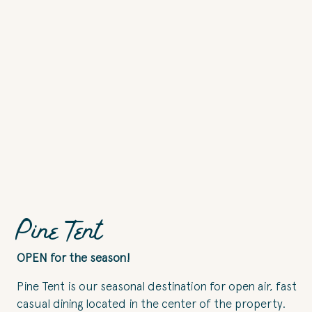
Pine Tent
OPEN for the season!
Pine Tent is our seasonal destination for open air, fast
casual dining located in the center of the property.