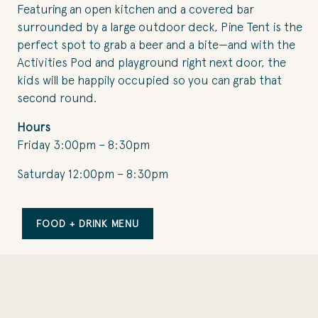
Featuring an open kitchen and a covered bar
surrounded by a large outdoor deck, Pine Tent is the
perfect spot to grab a beer and a bite—and with the
Activities Pod and playground right next door, the
kids will be happily occupied so you can grab that
second round.
Hours
Friday 3:00pm – 8:30pm
Saturday 12:00pm – 8:30pm
FOOD + DRINK MENU