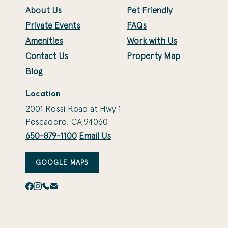
About Us
Pet Friendly
Private Events
FAQs
Amenities
Work with Us
Contact Us
Property Map
Blog
Location
2001 Rossi Road at Hwy 1
Pescadero, CA 94060
650-879-1100
Email Us
GOOGLE MAPS