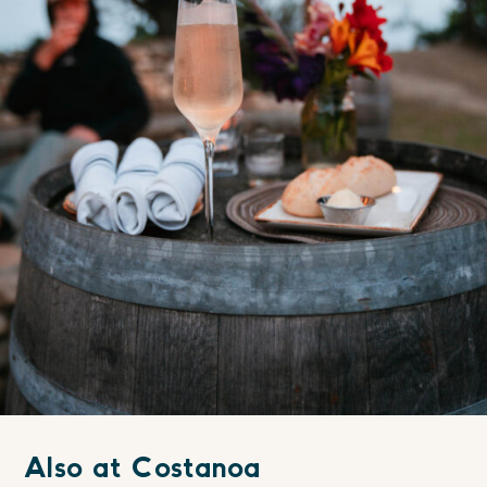
Also at Costanoa