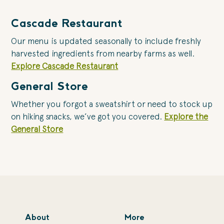
Cascade Restaurant
Our menu is updated seasonally to include freshly
harvested ingredients from nearby farms as well.
Explore Cascade Restaurant
General Store
Whether you forgot a sweatshirt or need to stock up
on hiking snacks, we’ve got you covered.
Explore the
General Store
About
More