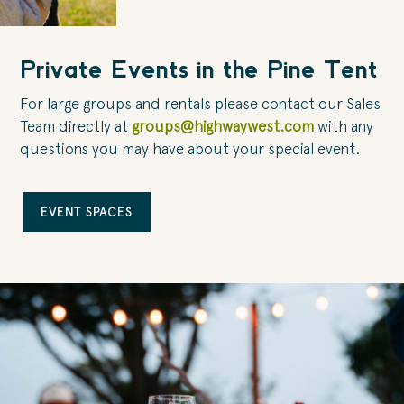
Private Events in the Pine Tent
For large groups and rentals please contact our Sales
Team directly at
groups@highwaywest.com
with any
questions you may have about your special event.
EVENT SPACES