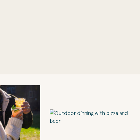
1
of 10