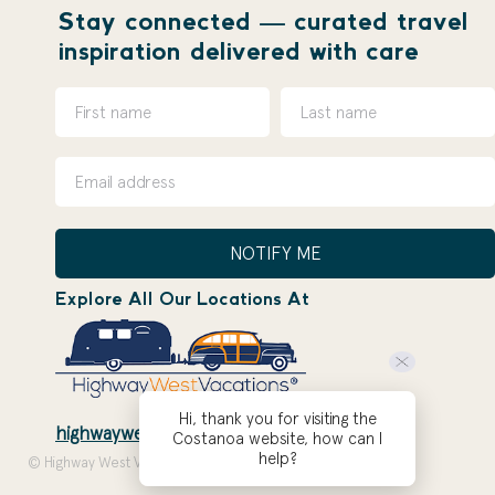
Stay connected — curated travel
inspiration delivered with care
NOTIFY ME
Explore All Our Locations At
Hi, thank you for visiting the
highwaywestvacations.com
Costanoa website, how can I
help?
© Highway West Vacations 2026. Site by
ZOEPDX