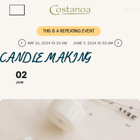
BOOK
THIS IS A REPEATING EVENT
MAY 26, 2024 10:30 AM
JUNE 9, 2024 10:30 AM
CANDLE MAKING
02
JUN