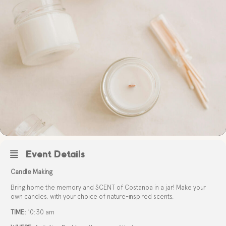
Event Details
Candle Making
Bring home the memory and SCENT of Costanoa in a jar! Make your
own candles, with your choice of nature-inspired scents.
TIME:
10:30 am