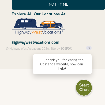
NOTIFY ME
Explore All Our Locations At
highwaywestvacations.com
© Highway West Vacations 2026. Site by
ZOEPDX
Hi, thank you for visiting the
Costanoa website, how can I
help?