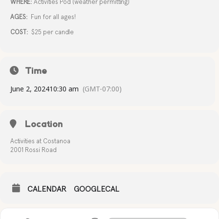
WHERE:
Activities Pod (weather permitting)
AGES:
Fun for all ages!
COST:
$25 per candle
Time
June 2, 2024
10:30 am
(GMT-07:00)
Location
Activities at Costanoa
2001 Rossi Road
CALENDAR
GOOGLECAL