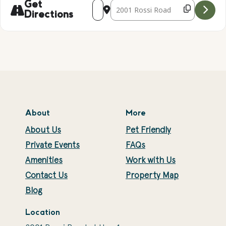
Address - Candle Making [1TW6PMfuO]
Destination Address - Candle Mak
Get
Directions
About
More
About Us
Pet Friendly
Private Events
FAQs
Amenities
Work with Us
Contact Us
Property Map
Blog
Location