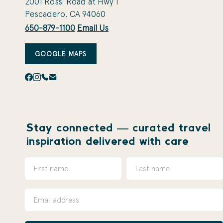
2001 Rossi Road at Hwy 1
Pescadero, CA 94060
650-879-1100
Email Us
GOOGLE MAPS
Stay connected — curated travel
inspiration delivered with care