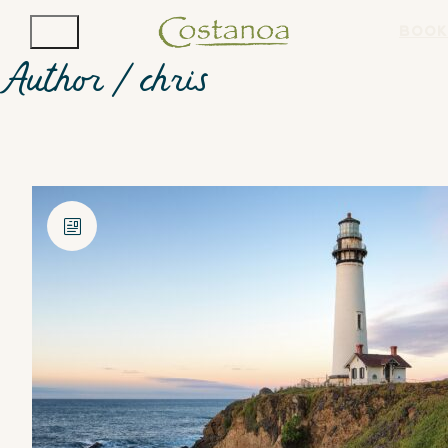
BOOK
Author /
chris