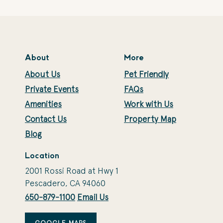
About
More
About Us
Pet Friendly
Private Events
FAQs
Amenities
Work with Us
Contact Us
Property Map
Blog
Location
2001 Rossi Road at Hwy 1
Pescadero, CA 94060
650-879-1100
Email Us