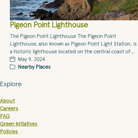
Pigeon Point Lighthouse
The Pigeon Point Lighthouse The Pigeon Point
Lighthouse, also known as Pigeon Point Light Station, is
a historic lighthouse located on the central coast of…
May 9, 2024
Nearby Places
Explore
About
Careers
FAQ
Green Initiatives
Policies