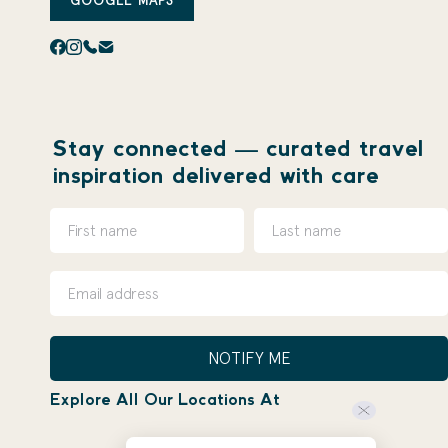
GOOGLE MAPS
Stay connected — curated travel
inspiration delivered with care
NOTIFY ME
Explore All Our Locations At