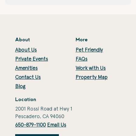
About
More
About Us
Pet Friendly
Private Events
FAQs
Amenities
Work with Us
Contact Us
Property Map
Blog
Location
2001 Rossi Road at Hwy 1
Pescadero, CA 94060
650-879-1100
Email Us