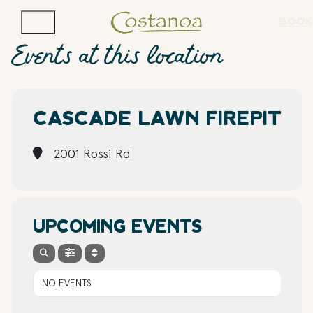
BOOK
Events at this location
CASCADE LAWN FIREPIT
2001 Rossi Rd
UPCOMING EVENTS
NO EVENTS