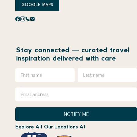
GOOGLE MAPS
Stay connected — curated travel
inspiration delivered with care
NOTIFY ME
Explore All Our Locations At