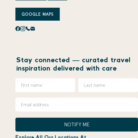
GOOGLE MAPS
Stay connected — curated travel
inspiration delivered with care
NOTIFY ME
Explore All Our Locations At