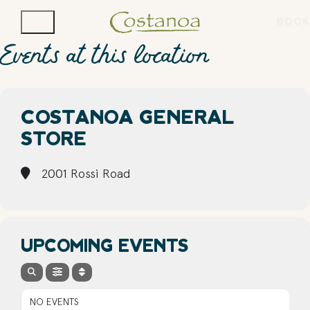
BOOK
Events at this location
COSTANOA GENERAL
STORE
2001 Rossi Road
UPCOMING EVENTS
NO EVENTS