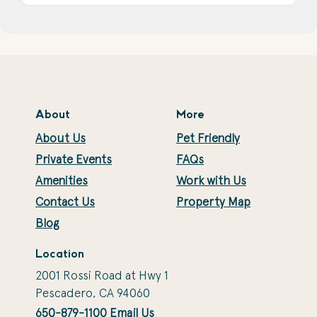
About
More
About Us
Pet Friendly
Private Events
FAQs
Amenities
Work with Us
Contact Us
Property Map
Blog
Location
2001 Rossi Road at Hwy 1
Pescadero, CA 94060
650-879-1100
Email Us