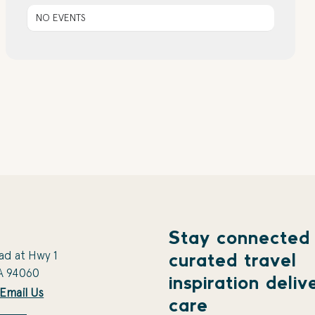
NO EVENTS
Stay connected
ad at Hwy 1
curated travel
A 94060
inspiration deliv
Email Us
care