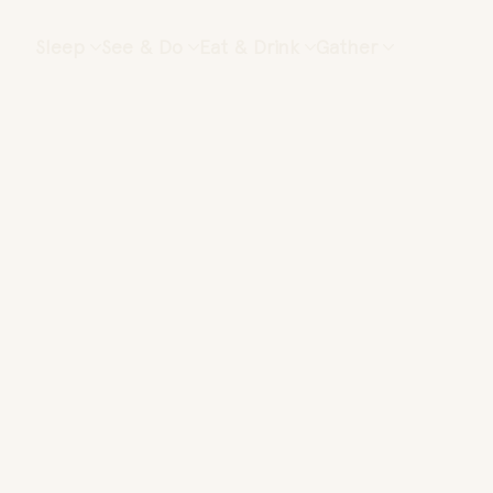
Sleep
See & Do
Eat & Drink
Gather