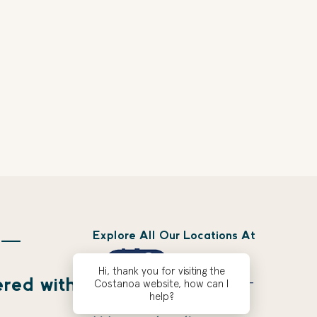
Explore All Our Locations At
 —
Hi, thank you for visiting the
ered with
Costanoa website, how can I
help?