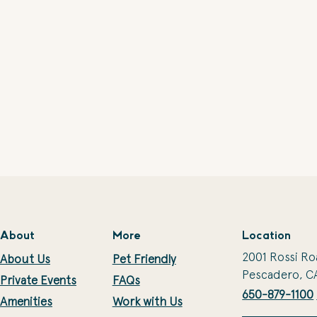
About
More
Location
2001 Rossi Ro
About Us
Pet Friendly
Pescadero, C
Private Events
FAQs
650-879-1100
Amenities
Work with Us