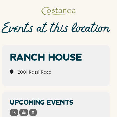
Events at this location
RANCH HOUSE
2001 Rossi Road
UPCOMING EVENTS