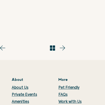
About
More
About Us
Pet Friendly
Private Events
FAQs
Amenities
Work with Us