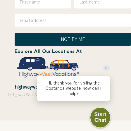
NOTIFY ME
Explore All Our Locations At
Hi, thank you for visiting the
highwaywestvacations.com
Costanoa website, how can I
help?
© Highway West Vacations 2026. Site by
ZOEPDX