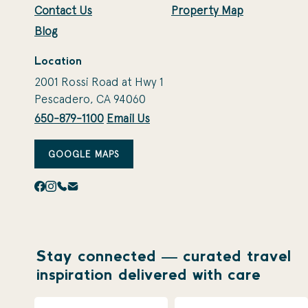
Contact Us
Property Map
Blog
Location
2001 Rossi Road at Hwy 1
Pescadero, CA 94060
650-879-1100
Email Us
GOOGLE MAPS
Stay connected — curated travel
inspiration delivered with care