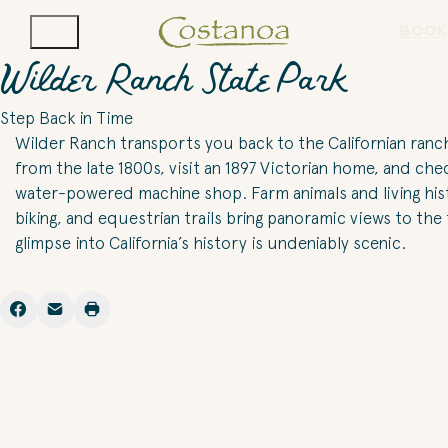
BOOK
Wilder Ranch State Park
Step Back in Time
Wilder Ranch transports you back to the Californian ranch
from the late 1800s, visit an 1897 Victorian home, and che
water-powered machine shop. Farm animals and living histo
biking, and equestrian trails bring panoramic views to the
glimpse into California’s history is undeniably scenic.