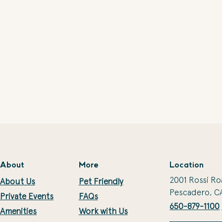
About
More
Location
2001 Rossi Ro
About Us
Pet Friendly
Pescadero, C
Private Events
FAQs
650-879-1100
Amenities
Work with Us