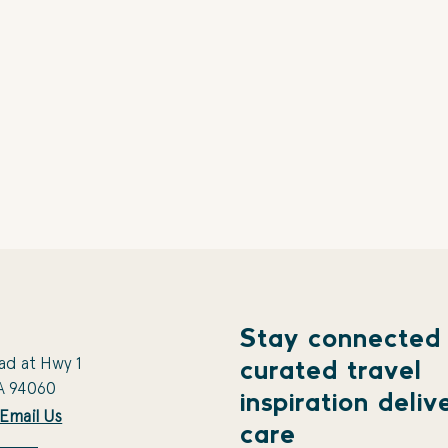
Stay connected
ad at Hwy 1
curated travel
A 94060
inspiration deliv
Email Us
care