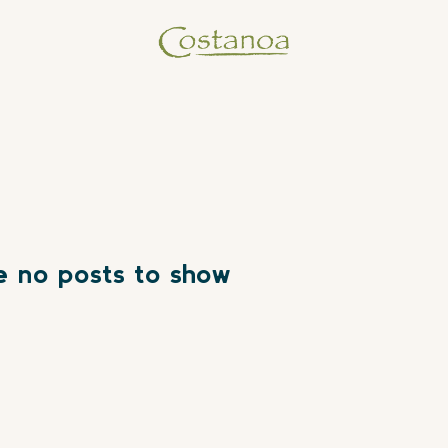
e no posts to show