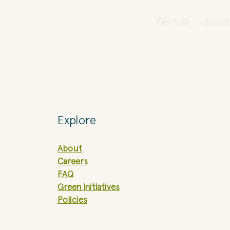
BOOK
Explore
About
Careers
FAQ
Green Initiatives
Policies