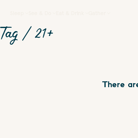
Sleep
See & Do
Eat & Drink
Gather
Tag /
21+
There ar