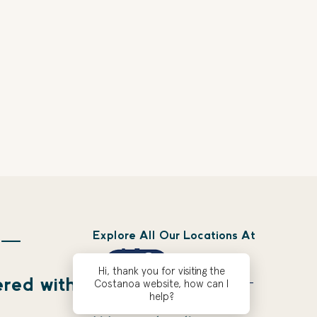
Explore All Our Locations At
 —
Hi, thank you for visiting the
ered with
Costanoa website, how can I
help?