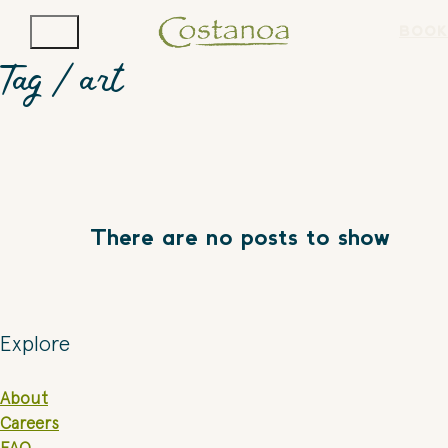
BOOK
Tag /
art
There are no posts to show
Explore
About
Careers