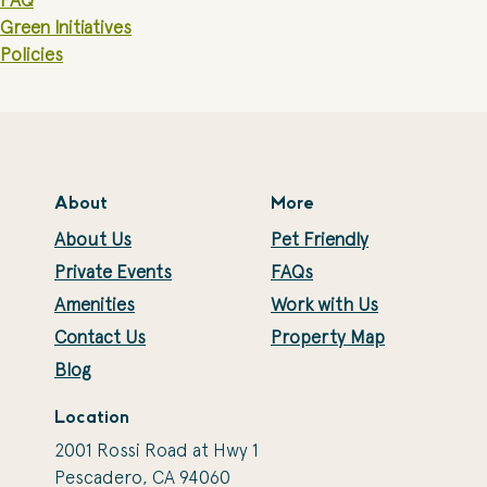
FAQ
Green Initiatives
Policies
About
More
About Us
Pet Friendly
Private Events
FAQs
Amenities
Work with Us
Contact Us
Property Map
Blog
Location
2001 Rossi Road at Hwy 1
Pescadero, CA 94060