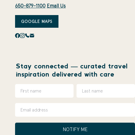
650-879-1100
Email Us
GOOGLE MAPS
Stay connected — curated travel
inspiration delivered with care
NOTIFY ME