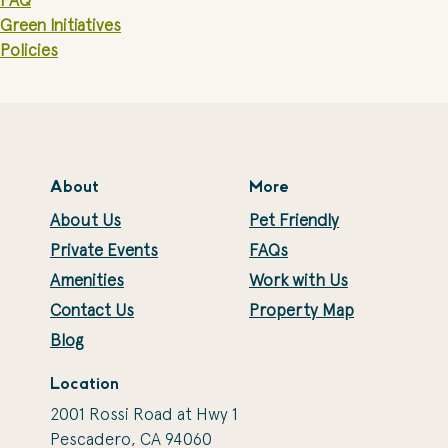
FAQ
Green Initiatives
Policies
About
More
About Us
Pet Friendly
Private Events
FAQs
Amenities
Work with Us
Contact Us
Property Map
Blog
Location
2001 Rossi Road at Hwy 1
Pescadero, CA 94060