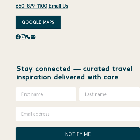
650-879-1100
Email Us
GOOGLE MAPS
Stay connected — curated travel
inspiration delivered with care
NOTIFY ME