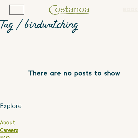
BOOK
Tag /
birdwatching
There are no posts to show
Explore
About
Careers