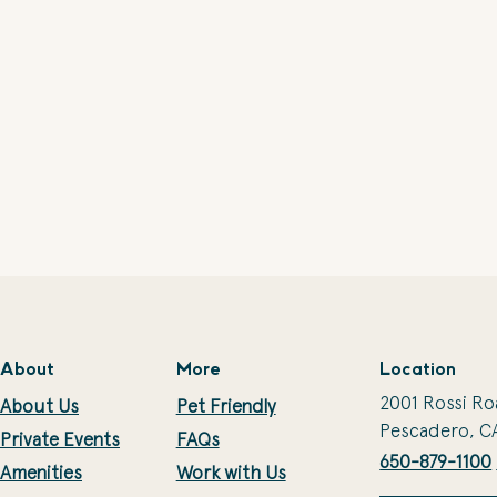
About
More
Location
2001 Rossi Ro
About Us
Pet Friendly
Pescadero, C
Private Events
FAQs
650-879-1100
Amenities
Work with Us