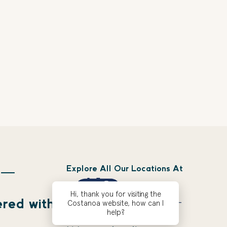
Explore All Our Locations At
 —
Hi, thank you for visiting the
ered with
Costanoa website, how can I
help?