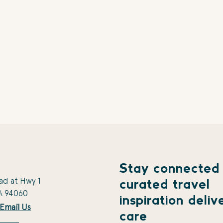
Stay connected
ad at Hwy 1
curated travel
A 94060
inspiration deliv
Email Us
care