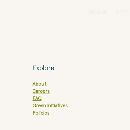
BOOK
Explore
About
Careers
FAQ
Green Initiatives
Policies