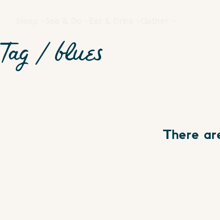
Sleep
See & Do
Eat & Drink
Gather
Tag /
blues
There ar