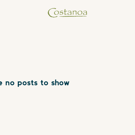
e no posts to show