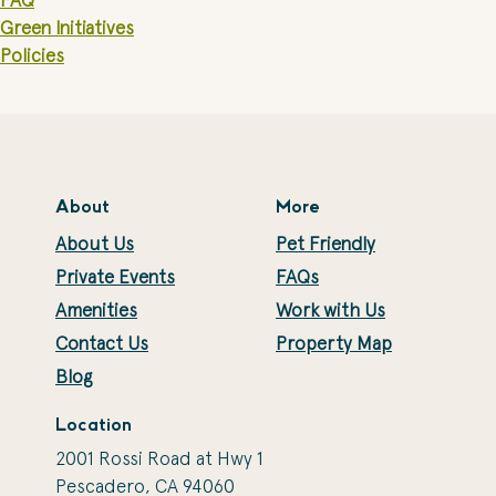
FAQ
Green Initiatives
Policies
About
More
About Us
Pet Friendly
Private Events
FAQs
Amenities
Work with Us
Contact Us
Property Map
Blog
Location
2001 Rossi Road at Hwy 1
Pescadero, CA 94060