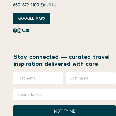
650-879-1100
Email Us
GOOGLE MAPS
Stay connected — curated travel
inspiration delivered with care
NOTIFY ME