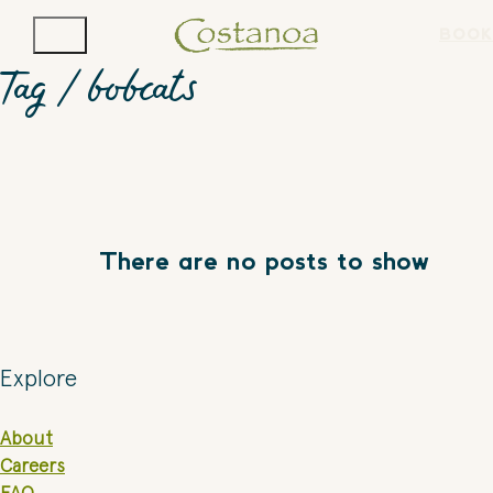
BOOK
Tag /
bobcats
There are no posts to show
Explore
About
Careers