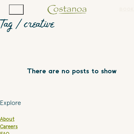
BOOK
Tag /
creative
There are no posts to show
Explore
About
Careers