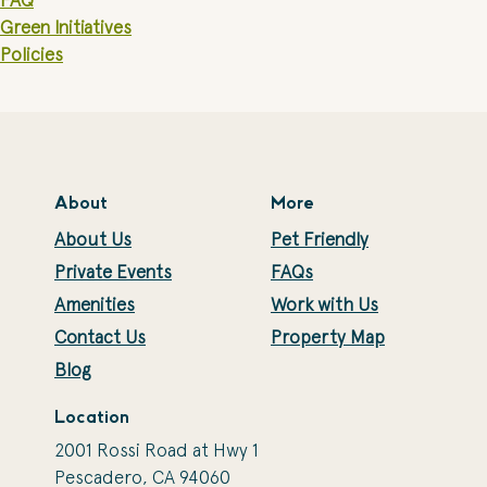
FAQ
Green Initiatives
Policies
About
More
About Us
Pet Friendly
Private Events
FAQs
Amenities
Work with Us
Contact Us
Property Map
Blog
Location
2001 Rossi Road at Hwy 1
Pescadero, CA 94060