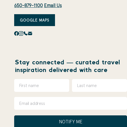
650-879-1100
Email Us
GOOGLE MAPS
Stay connected — curated travel
inspiration delivered with care
NOTIFY ME