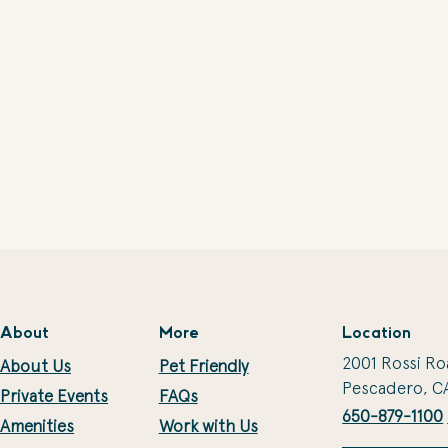
About
More
Location
2001 Rossi Ro
About Us
Pet Friendly
Pescadero, C
Private Events
FAQs
650-879-1100
Amenities
Work with Us