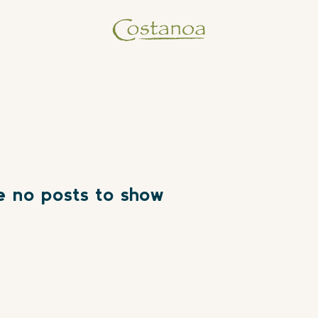
e no posts to show