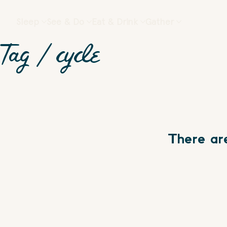
Sleep
See & Do
Eat & Drink
Gather
Tag /
cycle
There ar