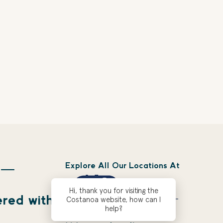
Explore All Our Locations At
 —
Hi, thank you for visiting the
ered with
Costanoa website, how can I
help?