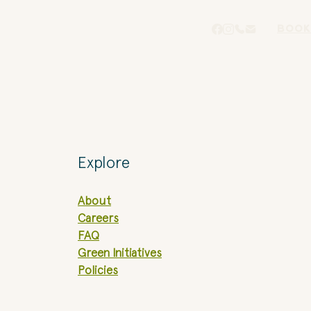
BOOK
Explore
About
Careers
FAQ
Green Initiatives
Policies