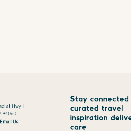
Stay connected
ad at Hwy 1
curated travel
A 94060
inspiration deliv
Email Us
care