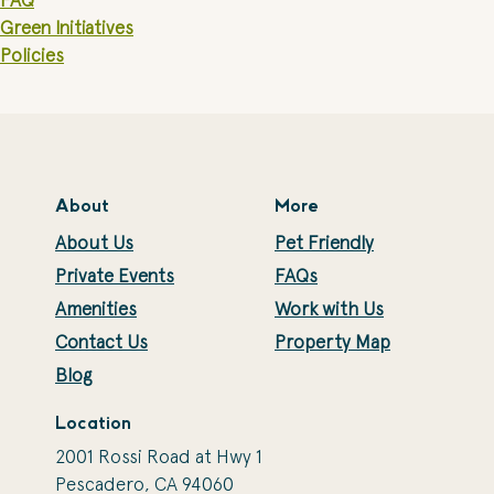
FAQ
Green Initiatives
Policies
About
More
About Us
Pet Friendly
Private Events
FAQs
Amenities
Work with Us
Contact Us
Property Map
Blog
Location
2001 Rossi Road at Hwy 1
Pescadero, CA 94060