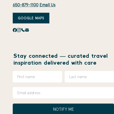
650-879-1100
Email Us
GOOGLE MAPS
Stay connected — curated travel
inspiration delivered with care
NOTIFY ME