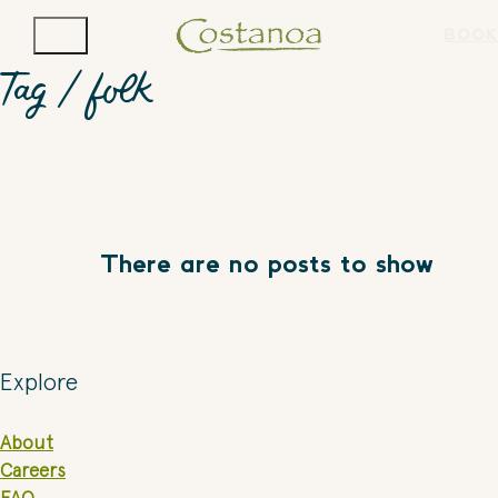
BOOK
Tag /
folk
There are no posts to show
Explore
About
Careers