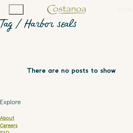
BOOK
Tag /
Harbor seals
There are no posts to show
Explore
About
Careers