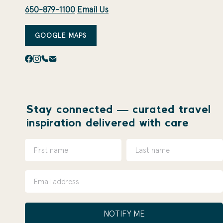
650-879-1100
Email Us
GOOGLE MAPS
Stay connected — curated travel
inspiration delivered with care
NOTIFY ME