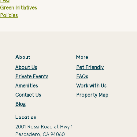
FAQ
Green Initiatives
Policies
About
More
About Us
Pet Friendly
Private Events
FAQs
Amenities
Work with Us
Contact Us
Property Map
Blog
Location
2001 Rossi Road at Hwy 1
Pescadero, CA 94060