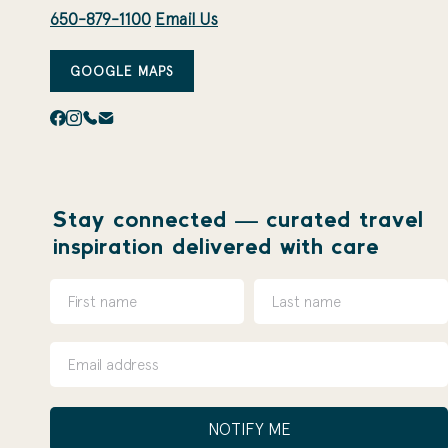
650-879-1100
Email Us
GOOGLE MAPS
Stay connected — curated travel
inspiration delivered with care
NOTIFY ME