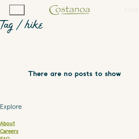
BOOK
Tag /
hike
There are no posts to show
Explore
About
Careers