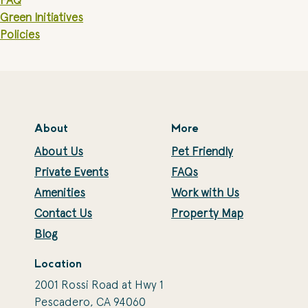
FAQ
Green Initiatives
Policies
About
More
About Us
Pet Friendly
Private Events
FAQs
Amenities
Work with Us
Contact Us
Property Map
Blog
Location
2001 Rossi Road at Hwy 1
Pescadero, CA 94060