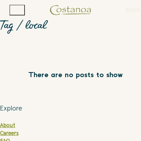
BOOK
Tag /
local
There are no posts to show
Explore
About
Careers