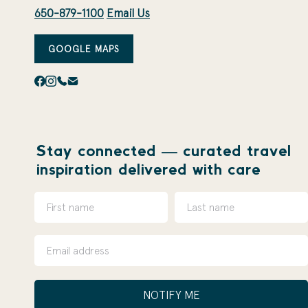
650-879-1100
Email Us
GOOGLE MAPS
Stay connected — curated travel
inspiration delivered with care
NOTIFY ME