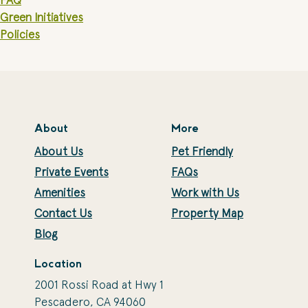
FAQ
Green Initiatives
Policies
About
More
About Us
Pet Friendly
Private Events
FAQs
Amenities
Work with Us
Contact Us
Property Map
Blog
Location
2001 Rossi Road at Hwy 1
Pescadero, CA 94060