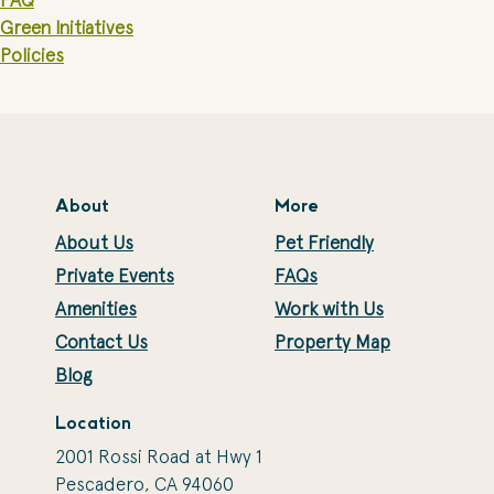
FAQ
Green Initiatives
Policies
About
More
About Us
Pet Friendly
Private Events
FAQs
Amenities
Work with Us
Contact Us
Property Map
Blog
Location
2001 Rossi Road at Hwy 1
Pescadero, CA 94060