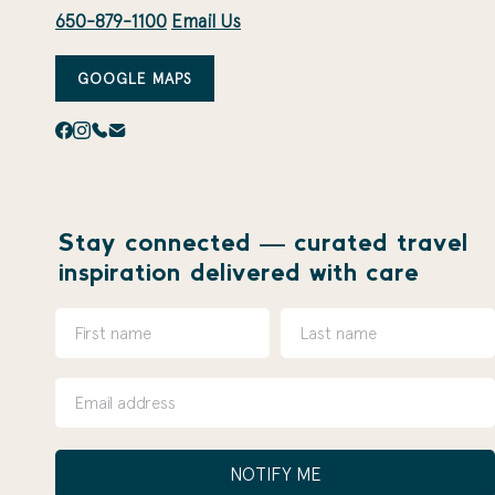
650-879-1100
Email Us
GOOGLE MAPS
Stay connected — curated travel
inspiration delivered with care
NOTIFY ME