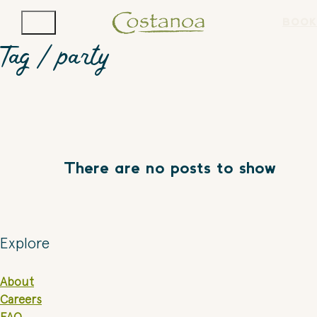
BOOK
Tag /
party
There are no posts to show
Explore
About
Careers