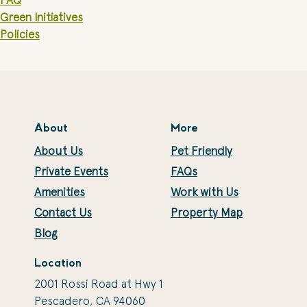
FAQ
Green Initiatives
Policies
About
More
About Us
Pet Friendly
Private Events
FAQs
Amenities
Work with Us
Contact Us
Property Map
Blog
Location
2001 Rossi Road at Hwy 1
Pescadero, CA 94060