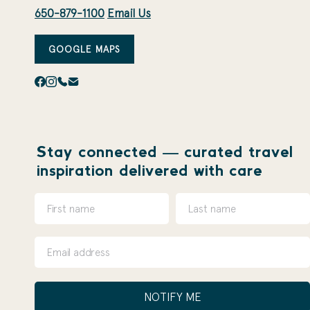
650-879-1100
Email Us
GOOGLE MAPS
Stay connected — curated travel
inspiration delivered with care
NOTIFY ME