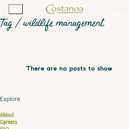
BOOK
Tag /
wildlife management
There are no posts to show
Explore
About
Careers