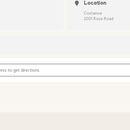
Location
Costanoa
2001 Rossi Road
8BYAv]