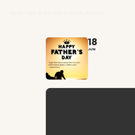
Sleep
See & Do
Eat & Drink
Gather
18
JUN