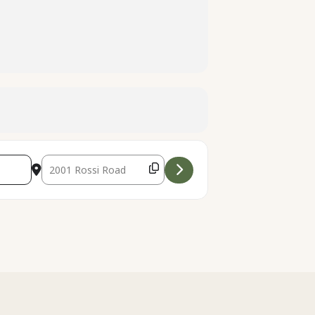
Destination Address - [us4vr6RJx]