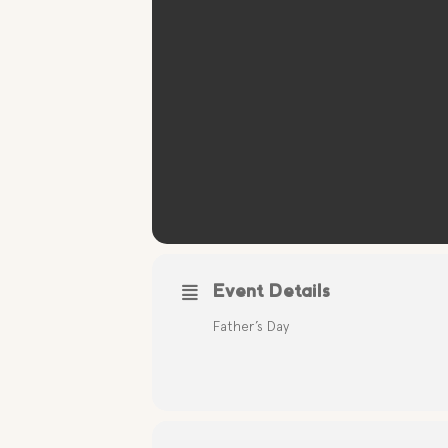
Event Details
Father’s Day