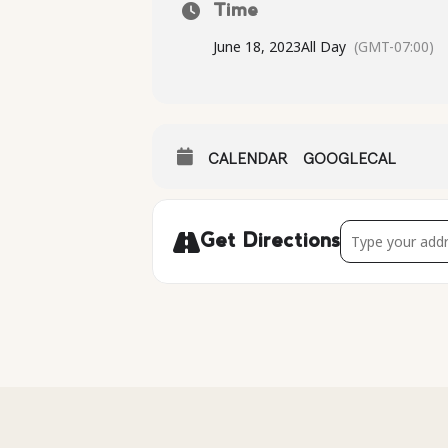
Time
June 18, 2023
All Day
(GMT-07:00)
CALENDAR
GOOGLECAL
Address - [u4QU
Get Directions