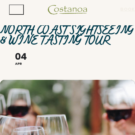
BOOK
NORTH COAST SIGHTSEEING
& WINE TASTING TOUR
04
APR