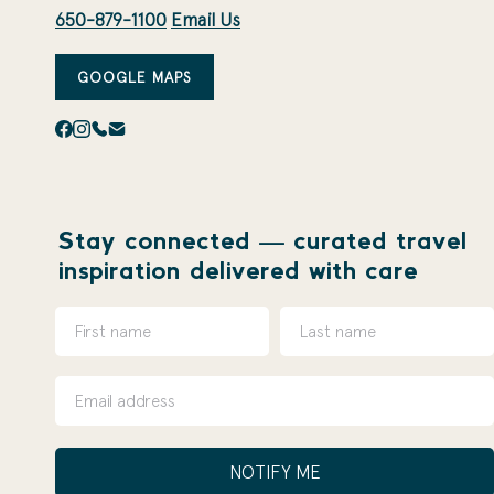
650-879-1100
Email Us
GOOGLE MAPS
Stay connected — curated travel
inspiration delivered with care
NOTIFY ME