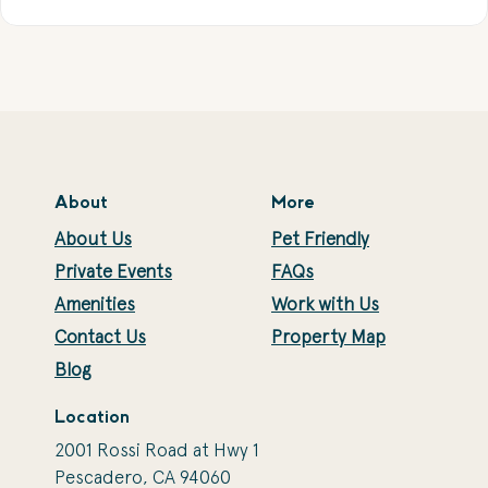
About
More
About Us
Pet Friendly
Private Events
FAQs
Amenities
Work with Us
Contact Us
Property Map
Blog
Location
2001 Rossi Road at Hwy 1
Pescadero, CA 94060