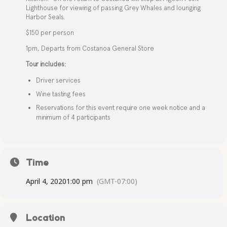
Lighthouse for viewing of passing Grey Whales and lounging
Harbor Seals.
$150 per person
1pm, Departs from Costanoa General Store
Tour includes:
Driver services
Wine tasting fees
Reservations for this event require one week notice and a
minimum of 4 participants
Time
April 4, 2020
1:00 pm
(GMT-07:00)
Location