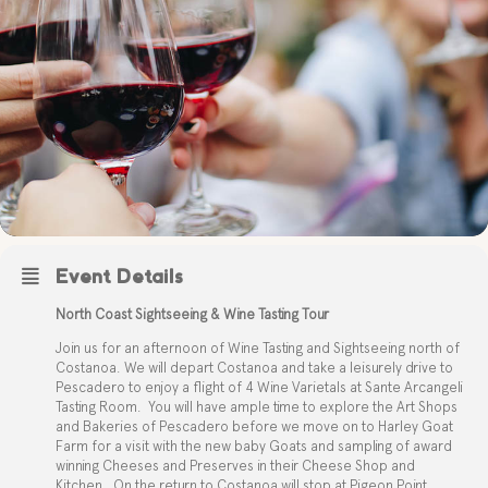
Event Details
North Coast Sightseeing & Wine Tasting Tour
Join us for an afternoon of Wine Tasting and Sightseeing north of
Costanoa. We will depart Costanoa and take a leisurely drive to
Pescadero to enjoy a flight of 4 Wine Varietals at Sante Arcangeli
Tasting Room.
You will have ample time to explore the Art Shops
and Bakeries of Pescadero before we move on to Harley Goat
Farm for a visit with the new baby Goats and sampling of award
winning Cheeses and Preserves in their Cheese Shop and
Kitchen.
On the return to Costanoa will stop at Pigeon Point