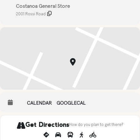
Costanoa General Store
2001 Rossi Road
CALENDAR
GOOGLECAL
Get Directions
How do you plan to get there?