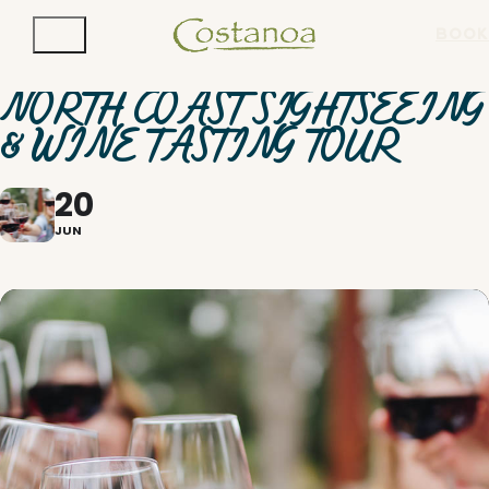
BOOK
NORTH COAST SIGHTSEEING
& WINE TASTING TOUR
20
JUN