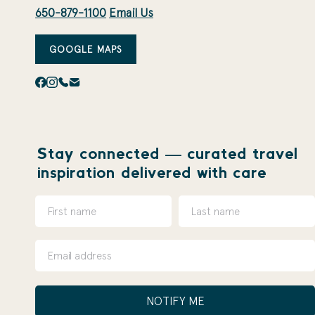
650-879-1100
Email Us
GOOGLE MAPS
Stay connected — curated travel
inspiration delivered with care
NOTIFY ME