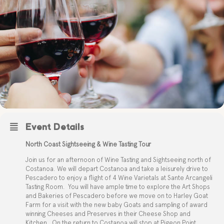
Event Details
North Coast Sightseeing & Wine Tasting Tour
Join us for an afternoon of Wine Tasting and Sightseeing north of
Costanoa. We will depart Costanoa and take a leisurely drive to
Pescadero to enjoy a flight of 4 Wine Varietals at Sante Arcangeli
Tasting Room.
You will have ample time to explore the Art Shops
and Bakeries of Pescadero before we move on to Harley Goat
Farm for a visit with the new baby Goats and sampling of award
winning Cheeses and Preserves in their Cheese Shop and
Kitchen.
On the return to Costanoa will stop at Pigeon Point