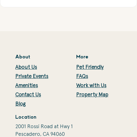
About
More
About Us
Pet Friendly
Private Events
FAQs
Amenities
Work with Us
Contact Us
Property Map
Blog
Location
2001 Rossi Road at Hwy 1
Pescadero, CA 94060