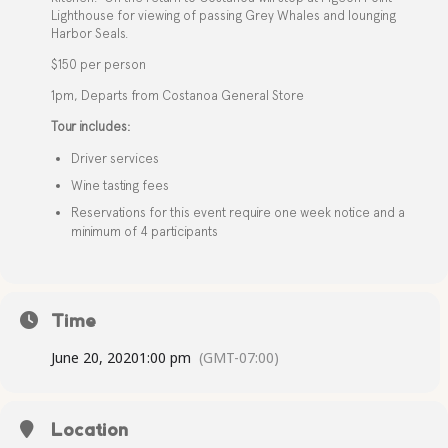
Lighthouse for viewing of passing Grey Whales and lounging
Harbor Seals.
$150 per person
1pm, Departs from Costanoa General Store
Tour includes:
Driver services
Wine tasting fees
Reservations for this event require one week notice and a
minimum of 4 participants
Time
June 20, 2020
1:00 pm
(GMT-07:00)
Location