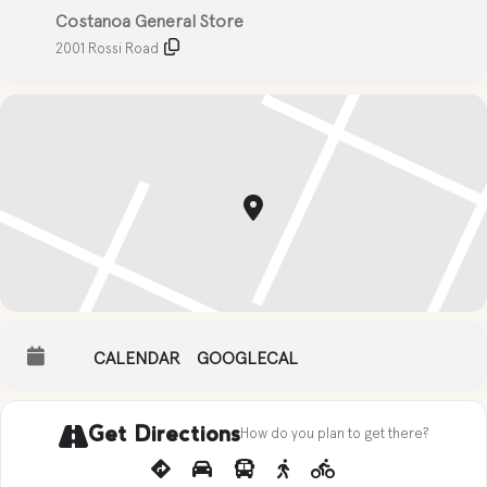
Costanoa General Store
2001 Rossi Road
CALENDAR
GOOGLECAL
Get Directions
How do you plan to get there?