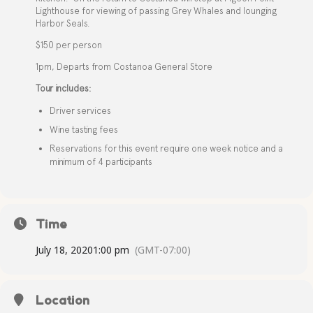
Lighthouse for viewing of passing Grey Whales and lounging
Harbor Seals.
$150 per person
1pm, Departs from Costanoa General Store
Tour includes:
Driver services
Wine tasting fees
Reservations for this event require one week notice and a
minimum of 4 participants
Time
July 18, 2020
1:00 pm
(GMT-07:00)
Location