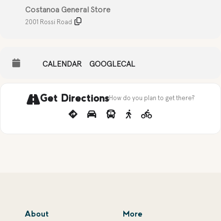
Costanoa General Store
2001 Rossi Road
CALENDAR
GOOGLECAL
Get Directions
How do you plan to get there?
About
More