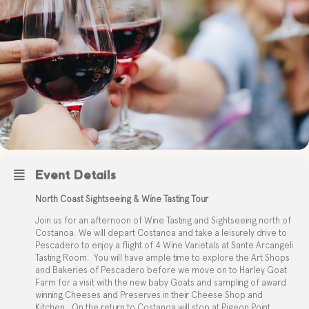
Event Details
North Coast Sightseeing & Wine Tasting Tour
Join us for an afternoon of Wine Tasting and Sightseeing north of
Costanoa. We will depart Costanoa and take a leisurely drive to
Pescadero to enjoy a flight of 4 Wine Varietals at Sante Arcangeli
Tasting Room.
You will have ample time to explore the Art Shops
and Bakeries of Pescadero before we move on to Harley Goat
Farm for a visit with the new baby Goats and sampling of award
winning Cheeses and Preserves in their Cheese Shop and
Kitchen.
On the return to Costanoa will stop at Pigeon Point