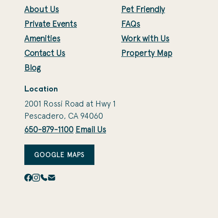
About Us
Pet Friendly
Private Events
FAQs
Amenities
Work with Us
Contact Us
Property Map
Blog
Location
2001 Rossi Road at Hwy 1
Pescadero, CA 94060
650-879-1100
Email Us
GOOGLE MAPS