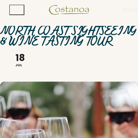
BOOK
NORTH COAST SIGHTSEEING
& WINE TASTING TOUR
18
JUL