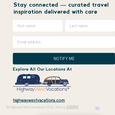
Stay connected — curated travel
inspiration delivered with care
NOTIFY ME
Explore All Our Locations At
highwaywestvacations.com
© Highway West Vacations 2026. Site by
ZOEPDX