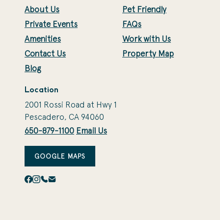
About Us
Pet Friendly
Private Events
FAQs
Amenities
Work with Us
Contact Us
Property Map
Blog
Location
2001 Rossi Road at Hwy 1
Pescadero, CA 94060
650-879-1100
Email Us
GOOGLE MAPS