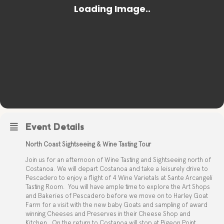
Event Details
North Coast Sightseeing & Wine Tasting Tour
Join us for an afternoon of Wine Tasting and Sightseeing north of
Costanoa. We will depart Costanoa and take a leisurely drive to
Pescadero to enjoy a flight of 4 Wine Varietals at Sante Arcangeli
Tasting Room.
You will have ample time to explore the Art Shops
and Bakeries of Pescadero before we move on to Harley Goat
Farm for a visit with the new baby Goats and sampling of award
winning Cheeses and Preserves in their Cheese Shop and
Kitchen.
On the return to Costanoa will stop at Pigeon Point