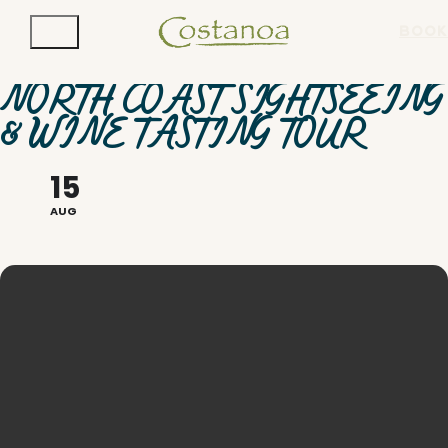
BOOK
NORTH COAST SIGHTSEEING
& WINE TASTING TOUR
15
AUG