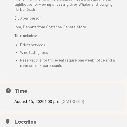
Lighthouse for viewing of passing Grey Whales and lounging
Harbor Seals.
$150 per person
1pm, Departs from Costanoa General Store
Tour includes:
Driver services
Wine tasting fees
Reservations for this event require one week notice and a
minimum of 4 participants
Time
August 15, 2020
1:00 pm
(GMT-07:00)
Location