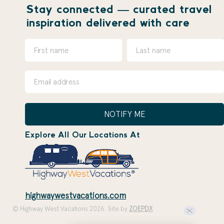
Stay connected — curated travel
inspiration delivered with care
NOTIFY ME
Explore All Our Locations At
highwaywestvacations.com
© Highway West Vacations 2026. Site by
ZOEPDX