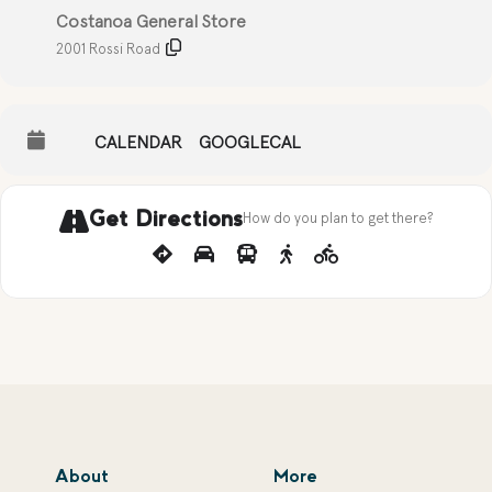
Costanoa General Store
2001 Rossi Road
CALENDAR
GOOGLECAL
Get Directions
How do you plan to get there?
About
More