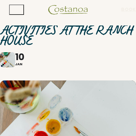
BOOK
ACTIVITIES AT THE RANCH
HOUSE
10
JAN