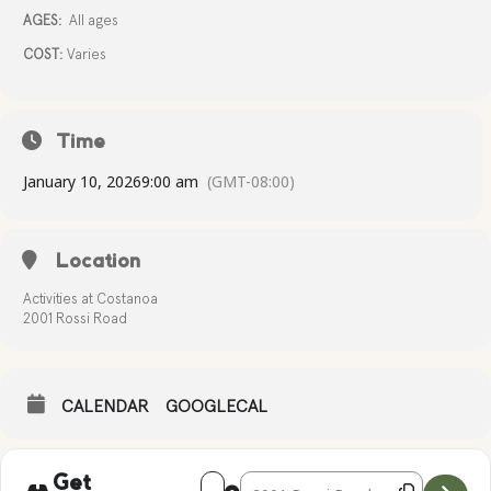
AGES:
All ages
COST:
Varies
Time
January 10, 2026
9:00 am
(GMT-08:00)
Location
Activities at Costanoa
2001 Rossi Road
CALENDAR
GOOGLECAL
Address - Activities at the Ranch House 
Destination Address - Activities 
Get