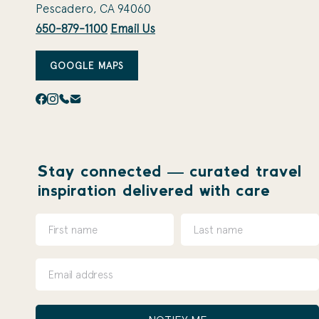
Pescadero, CA 94060
650-879-1100
Email Us
GOOGLE MAPS
Stay connected — curated travel
inspiration delivered with care