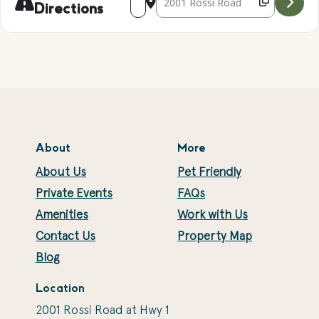
Directions
About
More
About Us
Pet Friendly
Private Events
FAQs
Amenities
Work with Us
Contact Us
Property Map
Blog
Location
2001 Rossi Road at Hwy 1