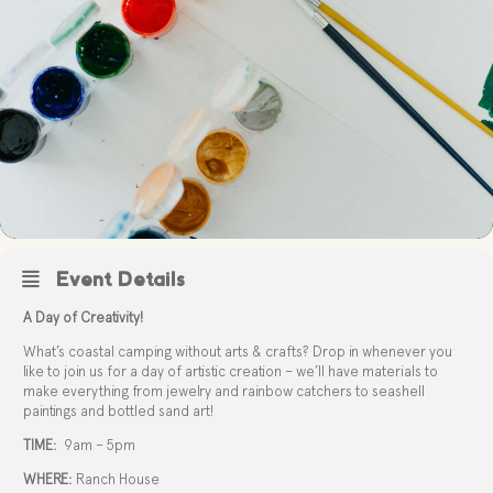
Event Details
A Day of Creativity!
What’s coastal camping without arts & crafts? Drop in whenever you
like to join us for a day of artistic creation – we’ll have materials to
make everything from jewelry and rainbow catchers to seashell
paintings and bottled sand art!
TIME:
9am – 5pm
WHERE:
Ranch House