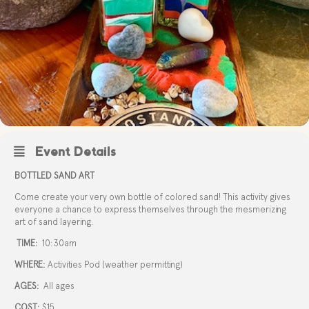
Event Details
BOTTLED SAND ART
Come create your very own bottle of colored sand! This activity gives
everyone a chance to express themselves through the mesmerizing
art of sand layering.
TIME:
10:30am
WHERE:
Activities Pod (weather permitting)
AGES:
All ages
COST:
$15