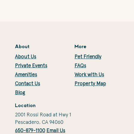
About
More
About Us
Pet Friendly
Private Events
FAQs
Amenities
Work with Us
Contact Us
Property Map
Blog
Location
2001 Rossi Road at Hwy 1
Pescadero, CA 94060
650-879-1100
Email Us