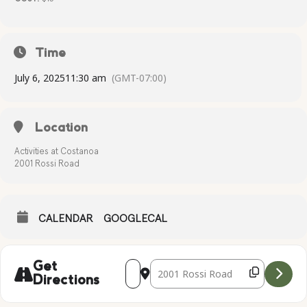
Time
July 6, 2025
11:30 am
(GMT-07:00)
Location
Activities at Costanoa
2001 Rossi Road
CALENDAR
GOOGLECAL
Address - BOTTLED SAND ART [zqHbZN
Destination Address - BOTTLED S
Get
Directions