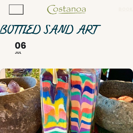
BOOK
BOTTLED SAND ART
06
JUL