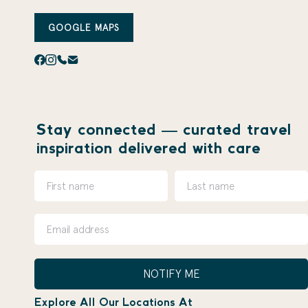
GOOGLE MAPS
Stay connected — curated travel
inspiration delivered with care
NOTIFY ME
Explore All Our Locations At