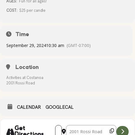
AGES:
Fun for all ages!
COST:
$25 per candle
Time
September 29, 2024
10:30 am
(GMT-07:00)
Location
Activities at Costanoa
2001 Rossi Road
CALENDAR
GOOGLECAL
Address - Candle Making [EjKqulAxU]
Destination Address - Candle Mak
Get
Directions