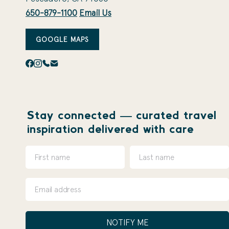
650-879-1100
Email Us
GOOGLE MAPS
Stay connected — curated travel
inspiration delivered with care
NOTIFY ME