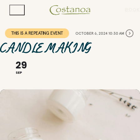
BOOK
THIS IS A REPEATING EVENT
OCTOBER 6, 2024 10:30 AM
CANDLE MAKING
29
SEP