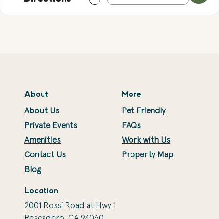
About
More
About Us
Pet Friendly
Private Events
FAQs
Amenities
Work with Us
Contact Us
Property Map
Blog
Location
2001 Rossi Road at Hwy 1
Pescadero, CA 94060