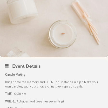
Event Details
Candle Making
Bring home the memory and SCENT of Costanoa in a jar! Make your
own candles, with your choice of nature-inspired scents.
TIME:
10:30 am
WHERE:
Activities Pod (weather permitting)