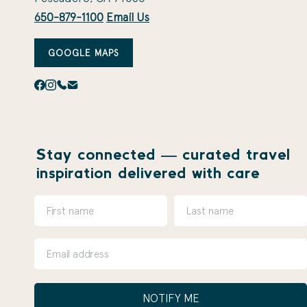
650-879-1100
Email Us
GOOGLE MAPS
Stay connected — curated travel
inspiration delivered with care
NOTIFY ME