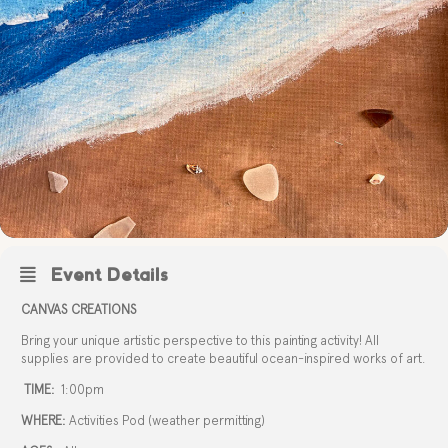
Event Details
CANVAS CREATIONS
Bring your unique artistic perspective to this painting activity! All
supplies are provided to create beautiful ocean-inspired works of art.
TIME:
1:00pm
WHERE:
Activities Pod (weather permitting)