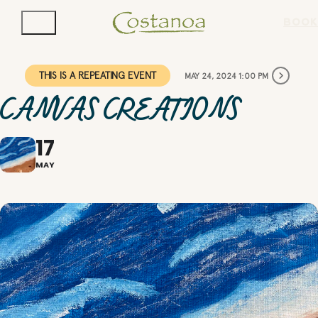
BOOK
THIS IS A REPEATING EVENT
MAY 24, 2024 1:00 PM
CANVAS CREATIONS
17
MAY