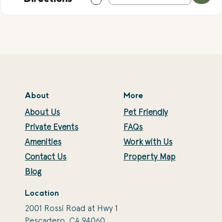
About
More
About Us
Pet Friendly
Private Events
FAQs
Amenities
Work with Us
Contact Us
Property Map
Blog
Location
2001 Rossi Road at Hwy 1
Pescadero, CA 94060