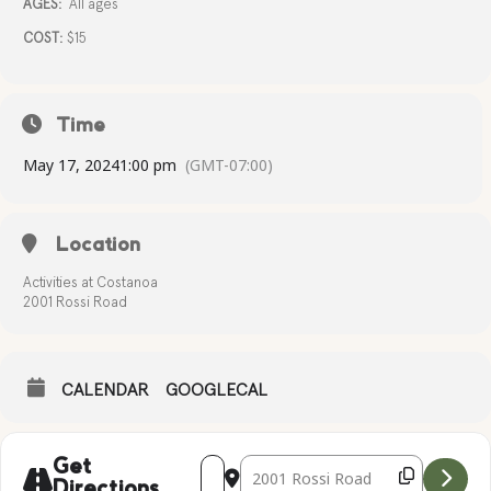
AGES:
All ages
COST:
$15
Time
May 17, 2024
1:00 pm
(GMT-07:00)
Location
Activities at Costanoa
2001 Rossi Road
CALENDAR
GOOGLECAL
Address - CANVAS CREATIONS [5VipMHQ
Destination Address - CANVAS CR
Get
Directions