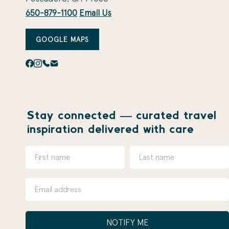
650-879-1100
Email Us
GOOGLE MAPS
Stay connected — curated travel
inspiration delivered with care
NOTIFY ME