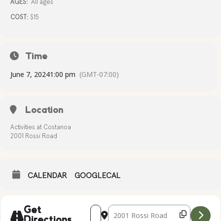
AGES:
All ages
COST:
$15
Time
June 7, 2024
1:00 pm
(GMT-07:00)
Location
Activities at Costanoa
2001 Rossi Road
CALENDAR
GOOGLECAL
Address - CANVAS CREATIONS [kDcgMm
Destination Address - CANVAS CR
Get
Directions