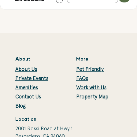
About
More
About Us
Pet Friendly
Private Events
FAQs
Amenities
Work with Us
Contact Us
Property Map
Blog
Location
2001 Rossi Road at Hwy 1
Pescadero, CA 94060