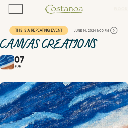
BOOK
THIS IS A REPEATING EVENT
JUNE 14, 2024 1:00 PM
CANVAS CREATIONS
07
JUN