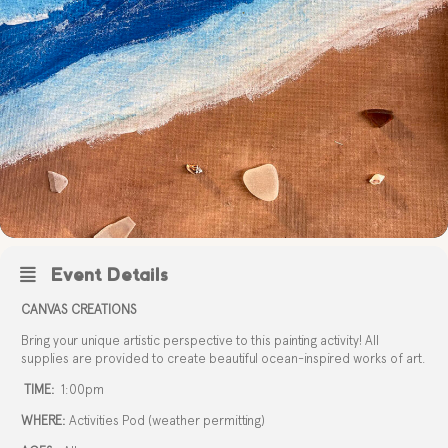
Event Details
CANVAS CREATIONS
Bring your unique artistic perspective to this painting activity! All
supplies are provided to create beautiful ocean-inspired works of art.
TIME:
1:00pm
WHERE:
Activities Pod (weather permitting)