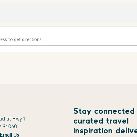
ng Wall [AYSuZSOLj]
Stay connected
ad at Hwy 1
curated travel
A 94060
inspiration deliv
Email Us