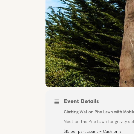
Event Details
Climbing Wall on Pine Lawn with Mobil
Meet on the Pine Lawn for gravity defy
$15 per participant – Cash only