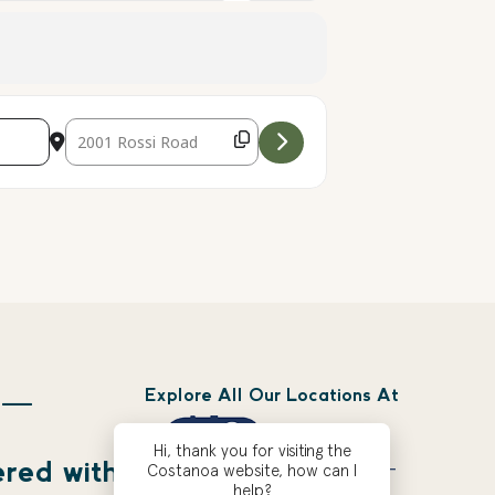
Destination Address - Climbing Wall [rpsI6N9Zc]
Explore All Our Locations At
 —
Hi, thank you for visiting the
ered with
Costanoa website, how can I
help?