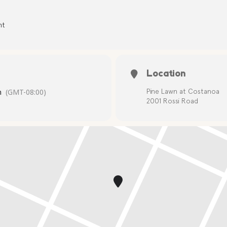
nt
Location
m
(GMT-08:00)
Pine Lawn at Costanoa
2001 Rossi Road