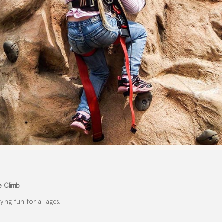
e Climb
ing fun for all ages.