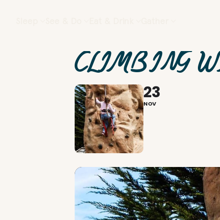
Sleep
See & Do
Eat & Drink
Gather
CLIMBING W
23
NOV