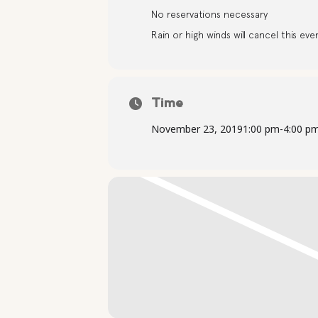
No reservations necessary
Rain or high winds will cancel this eve
Time
November 23, 2019
1:00 pm
-
4:00 p