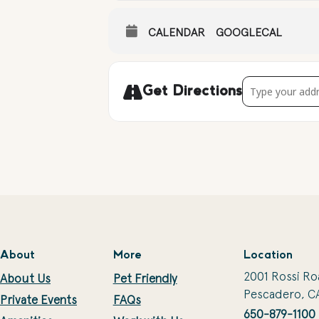
CALENDAR
GOOGLECAL
Address - Climbi
Get Directions
About
More
Location
2001 Rossi Ro
About Us
Pet Friendly
Pescadero, C
Private Events
FAQs
650-879-1100