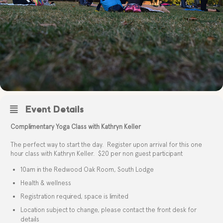
Event Details
Complimentary Yoga Class with Kathryn Keller
The perfect way to start the day. Register upon arrival for this one
hour class with Kathryn Keller. $20 per non guest participant
10am in the Redwood Oak Room, South Lodge
Health & wellness
Registration required, space is limited
Location subject to change, please contact the front desk for
details