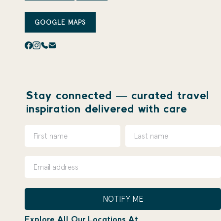
GOOGLE MAPS
Stay connected — curated travel
inspiration delivered with care
NOTIFY ME
Explore All Our Locations At