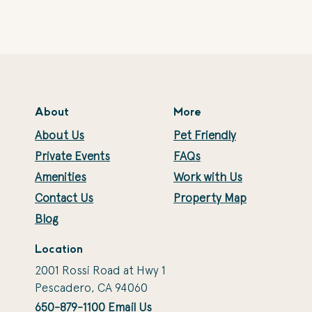
About
More
About Us
Pet Friendly
Private Events
FAQs
Amenities
Work with Us
Contact Us
Property Map
Blog
Location
2001 Rossi Road at Hwy 1
Pescadero, CA 94060
650-879-1100
Email Us