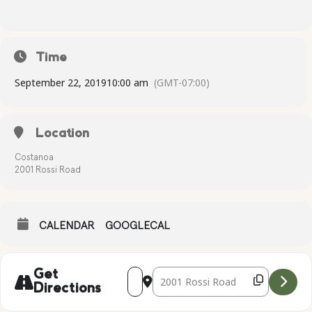
Time
September 22, 2019
10:00 am
(GMT-07:00)
Location
Costanoa
2001 Rossi Road
CALENDAR
GOOGLECAL
Address - Complimentary Yoga [syKXdQ
Destination Address - Complimen
Get
Directions