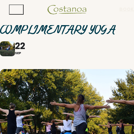
BOOK
COMPLIMENTARY YOGA
22
SEP