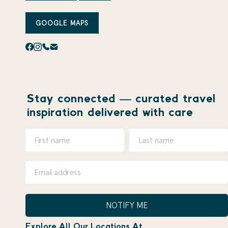
GOOGLE MAPS
Stay connected — curated travel
inspiration delivered with care
NOTIFY ME
Explore All Our Locations At