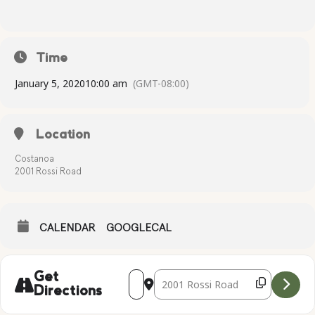
Time
January 5, 2020
10:00 am
(GMT-08:00)
Location
Costanoa
2001 Rossi Road
CALENDAR
GOOGLECAL
Address - Complimentary Yoga [3vVw0kj
Destination Address - Compliment
Get
Directions