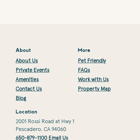
About
More
About Us
Pet Friendly
Private Events
FAQs
Amenities
Work with Us
Contact Us
Property Map
Blog
Location
2001 Rossi Road at Hwy 1
Pescadero, CA 94060
650-879-1100
Email Us