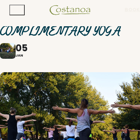
BOOK
COMPLIMENTARY YOGA
05
JAN