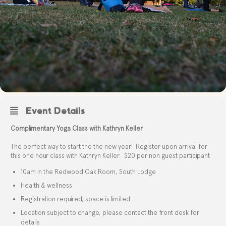
Event Details
Complimentary Yoga Class with Kathryn Keller
The perfect way to start the the new year! Register upon arrival for
this one hour class with Kathryn Keller. $20 per non guest participant
10am in the Redwood Oak Room, South Lodge
Health & wellness
Registration required, space is limited
Location subject to change, please contact the front desk for
details