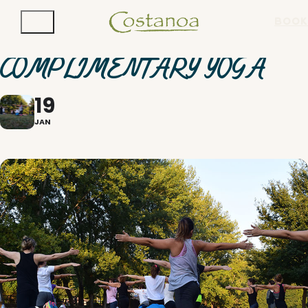
BOOK
COMPLIMENTARY YOGA
19
JAN