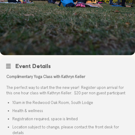
Event Details
Complimentary Yoga Class with Kathryn Keller
The perfect way to start the the new year! Register upon arrival for
this one hour class with Kathryn Keller. $20 per non guest participant
10am in the Redwood Oak Room, South Lodge
Health & wellness
Registration required, space is limited
Location subject to change, please contact the front desk for
details