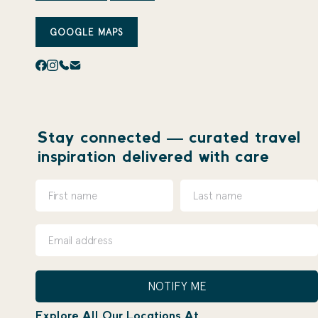
GOOGLE MAPS
Stay connected — curated travel
inspiration delivered with care
NOTIFY ME
Explore All Our Locations At