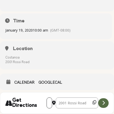
Time
January 19, 2020
10:00 am
(GMT-08:00)
Location
Costanoa
2001 Rossi Road
CALENDAR
GOOGLECAL
Address - Complimentary Yoga [UqRIX0
Destination Address - Compliment
Get
Directions