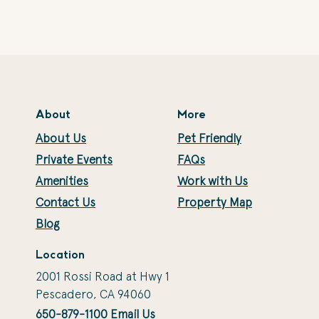
About
More
About Us
Pet Friendly
Private Events
FAQs
Amenities
Work with Us
Contact Us
Property Map
Blog
Location
2001 Rossi Road at Hwy 1
Pescadero, CA 94060
650-879-1100
Email Us