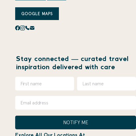
GOOGLE MAPS
Stay connected — curated travel
inspiration delivered with care
NOTIFY ME
Explore All Our Locations At