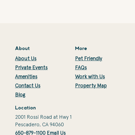
About
More
About Us
Pet Friendly
Private Events
FAQs
Amenities
Work with Us
Contact Us
Property Map
Blog
Location
2001 Rossi Road at Hwy 1
Pescadero, CA 94060
650-879-1100
Email Us