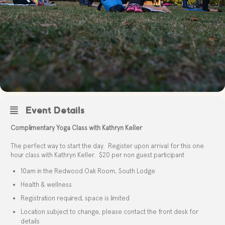
Event Details
Complimentary Yoga Class with Kathryn Keller
The perfect way to start the day. Register upon arrival for this one
hour class with Kathryn Keller. $20 per non guest participant
10am in the Redwood Oak Room, South Lodge
Health & wellness
Registration required, space is limited
Location subject to change, please contact the front desk for
details