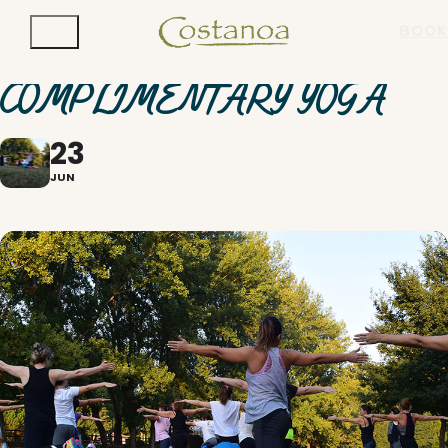
BOOK
COMPLIMENTARY YOGA
23
JUN