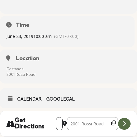
Time
June 23, 2019
10:00 am
(GMT-07:00)
Location
Costanoa
2001 Rossi Road
CALENDAR
GOOGLECAL
Address - Complimentary Yoga [rukgQh
Destination Address - Compliment
Get
Directions