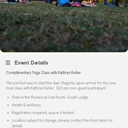
Event Details
Complimentary Yoga Class with Kathryn Keller
The perfect way to start the day! Register upon arrival for this one
hour class with Kathryn Keller. $20 per non-guest participant
10am in the Redwood Oak Room, South Lodge
Health & wellness
Registration required, space is limited
Location subject to change, please contact the front desk for
details