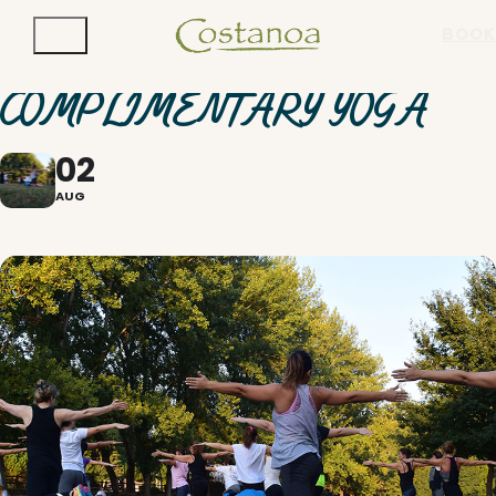
BOOK
COMPLIMENTARY YOGA
02
AUG