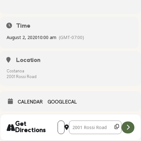
Time
August 2, 2020
10:00 am
(GMT-07:00)
Location
Costanoa
2001 Rossi Road
CALENDAR
GOOGLECAL
Address - Complimentary Yoga [PbQLpst
Destination Address - Compliment
Get
Directions