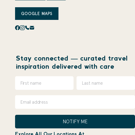
GOOGLE MAPS
Stay connected — curated travel
inspiration delivered with care
NOTIFY ME
Explore All Our Locations At