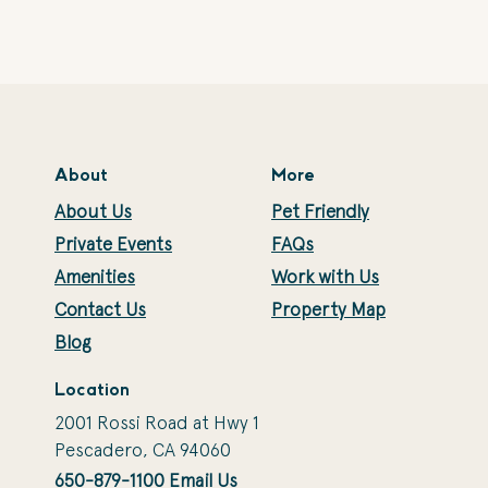
About
More
About Us
Pet Friendly
Private Events
FAQs
Amenities
Work with Us
Contact Us
Property Map
Blog
Location
2001 Rossi Road at Hwy 1
Pescadero, CA 94060
650-879-1100
Email Us