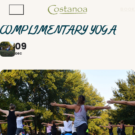
BOOK
COMPLIMENTARY YOGA
09
DEC