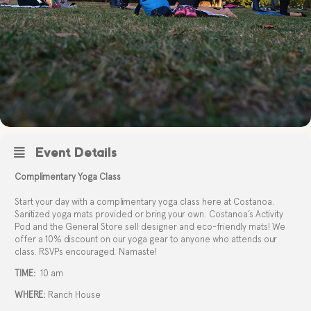
Event Details
Complimentary Yoga Class
Start your day with a complimentary yoga class here at Costanoa.
Sanitized yoga mats provided or bring your own. Costanoa’s Activity
Pod and the General Store sell designer and eco-friendly mats! We
offer a 10% discount on our yoga gear to anyone who attends our
class. RSVPs encouraged. Namaste!
TIME:
10 am
WHERE:
Ranch House