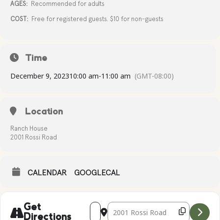
AGES:
Recommended for adults
COST:
Free for registered guests. $10 for non-guests
Time
December 9, 2023
10:00 am
-
11:00 am
(GMT-08:00)
Location
Ranch House
2001 Rossi Road
CALENDAR
GOOGLECAL
Address - Complimentary Yoga [l6tH3NA
Destination Address - Compliment
Get
Directions