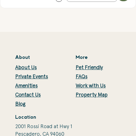
About
More
About Us
Pet Friendly
Private Events
FAQs
Amenities
Work with Us
Contact Us
Property Map
Blog
Location
2001 Rossi Road at Hwy 1
Pescadero, CA 94060