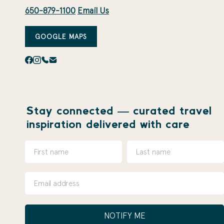
650-879-1100
Email Us
GOOGLE MAPS
Stay connected — curated travel
inspiration delivered with care
NOTIFY ME