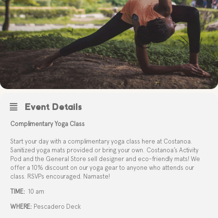
Event Details
Complimentary Yoga Class
Start your day with a complimentary yoga class here at Costanoa.
Sanitized yoga mats provided or bring your own. Costanoa’s Activity
Pod and the General Store sell designer and eco-friendly mats! We
offer a 10% discount on our yoga gear to anyone who attends our
class. RSVPs encouraged. Namaste!
TIME:
10 am
WHERE:
Pescadero Deck