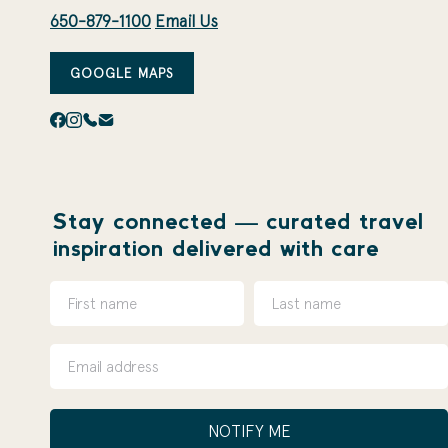
650-879-1100
Email Us
GOOGLE MAPS
Stay connected — curated travel
inspiration delivered with care
NOTIFY ME