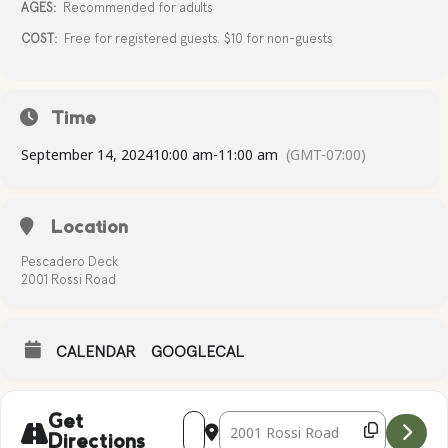
AGES:
Recommended for adults
COST:
Free for registered guests. $10 for non-guests
Time
September 14, 2024
10:00 am
-
11:00 am
(GMT-07:00)
Location
Pescadero Deck
2001 Rossi Road
CALENDAR
GOOGLECAL
Address - Complimentary Yoga [OThLcXI
Destination Address - Compliment
Get
Directions