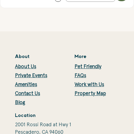
About
More
About Us
Pet Friendly
Private Events
FAQs
Amenities
Work with Us
Contact Us
Property Map
Blog
Location
2001 Rossi Road at Hwy 1
Pescadero, CA 94060