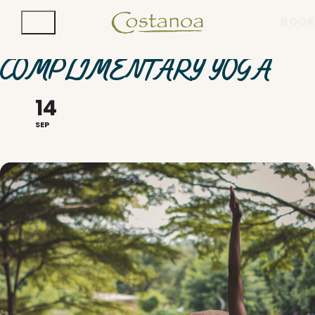
BOOK
COMPLIMENTARY YOGA
14
SEP