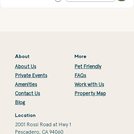
About
More
About Us
Pet Friendly
Private Events
FAQs
Amenities
Work with Us
Contact Us
Property Map
Blog
Location
2001 Rossi Road at Hwy 1
Pescadero, CA 94060