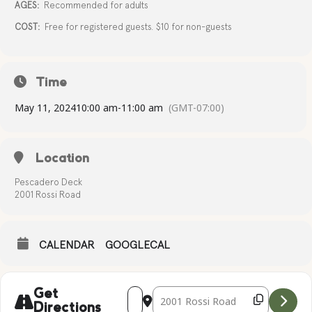
AGES:
Recommended for adults
COST:
Free for registered guests. $10 for non-guests
Time
May 11, 2024
10:00 am
-
11:00 am
(GMT-07:00)
Location
Pescadero Deck
2001 Rossi Road
CALENDAR
GOOGLECAL
Address - Complimentary Yoga [bFL33o2
Destination Address - Compliment
Get
Directions