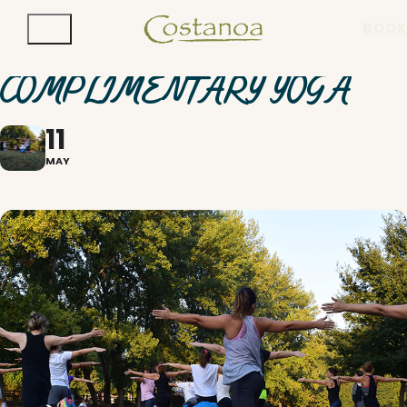
BOOK
COMPLIMENTARY YOGA
11
MAY