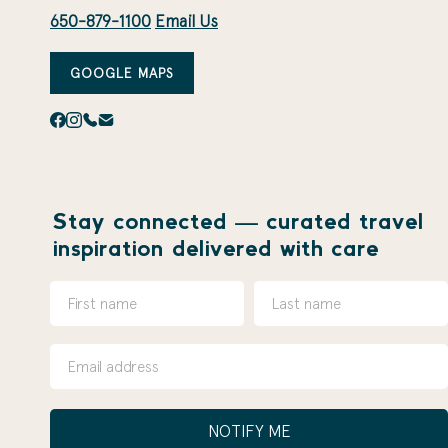
650-879-1100
Email Us
GOOGLE MAPS
Stay connected — curated travel
inspiration delivered with care
NOTIFY ME