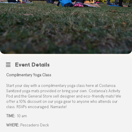
Event Details
Complimentary Yoga Class
Start your day with a complimentary yoga class here at Costanoa.
Sanitized yoga mats provided or bring your own. Costanoa’s Activity
Pod and the General Store sell designer and eco-friendly mats! We
offer a 10% discount on our yoga gear to anyone who attends our
class. RSVPs encouraged. Namaste!
TIME:
10 am
WHERE:
Pescadero Deck