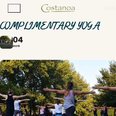
BOOK
COMPLIMENTARY YOGA
04
AUG