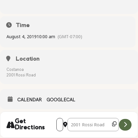
Time
August 4, 2019
10:00 am
(GMT-07:00)
Location
Costanoa
2001 Rossi Road
CALENDAR
GOOGLECAL
Address - Complimentary Yoga [5sLP97d
Destination Address - Compliment
Get
Directions