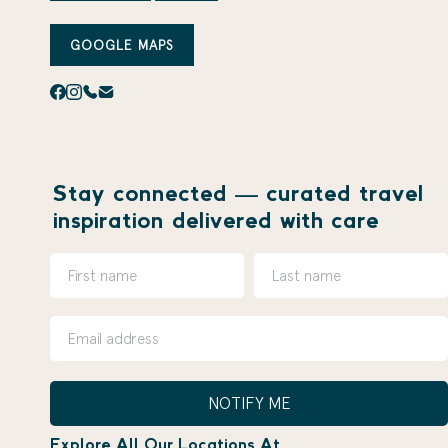
GOOGLE MAPS
Stay connected — curated travel
inspiration delivered with care
NOTIFY ME
Explore All Our Locations At