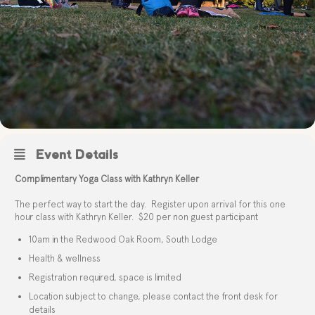
Event Details
Complimentary Yoga Class with Kathryn Keller
The perfect way to start the day. Register upon arrival for this one
hour class with Kathryn Keller. $20 per non guest participant
10am in the Redwood Oak Room, South Lodge
Health & wellness
Registration required, space is limited
Location subject to change, please contact the front desk for
details