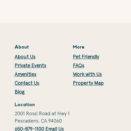
About
More
About Us
Pet Friendly
Private Events
FAQs
Amenities
Work with Us
Contact Us
Property Map
Blog
Location
2001 Rossi Road at Hwy 1
Pescadero, CA 94060
650-879-1100
Email Us