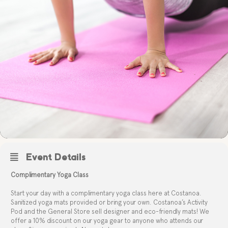
Event Details
Complimentary Yoga Class
Start your day with a complimentary yoga class here at Costanoa.
Sanitized yoga mats provided or bring your own. Costanoa’s Activity
Pod and the General Store sell designer and eco-friendly mats! We
offer a 10% discount on our yoga gear to anyone who attends our