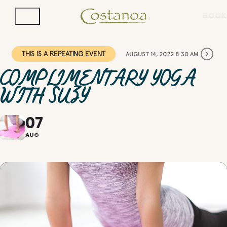
BOOK
THIS IS A REPEATING EVENT
AUGUST 14, 2022 8:30 AM
COMPLIMENTARY YOGA
WITH SUZY
07
AUG