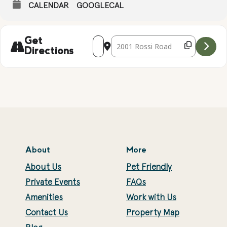
CALENDAR
GOOGLECAL
Address - Complimentary Yoga with Suz
Destination Address - Compliment
Get
Directions
About
More
About Us
Pet Friendly
Private Events
FAQs
Amenities
Work with Us
Contact Us
Property Map