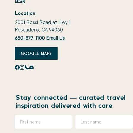
Blog
Location
2001 Rossi Road at Hwy 1
Pescadero, CA 94060
650-879-1100
Email Us
GOOGLE MAPS
Stay connected — curated travel
inspiration delivered with care