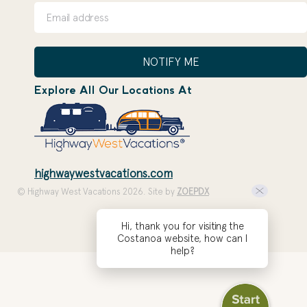
NOTIFY ME
Explore All Our Locations At
highwaywestvacations.com
© Highway West Vacations 2026. Site by
ZOEPDX
Hi, thank you for visiting the
Costanoa website, how can I
help?