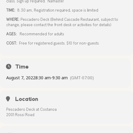
class. Sign up required. Namaste!
TIME:
8:30 am, Registration required, space is limited
WHERE:
Pescadero Deck (Behind Cascade Restaurant, subject to
change, please contact the front desk or activities for details)
AGES:
Recommended for adults
COST:
Free for registered guests. $10 for non-guests
Time
August 7, 2022
8:30 am
-
9:30 am
(GMT-07:00)
Location
Pescadero Deck at Costanoa
2001 Rossi Road