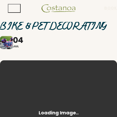
BOOK
BIKE & PET DECORATING
04
JUL