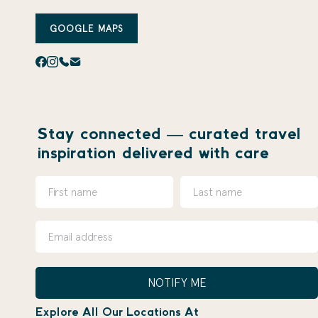
GOOGLE MAPS
Stay connected — curated travel
inspiration delivered with care
NOTIFY ME
Explore All Our Locations At