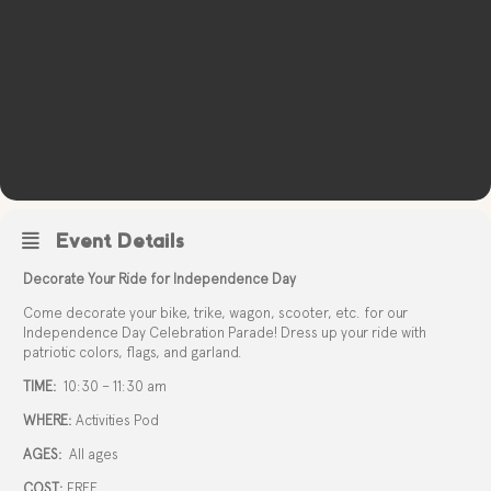
Event Details
Decorate Your Ride for Independence Day
Come decorate your bike, trike, wagon, scooter, etc. for our
Independence Day Celebration Parade! Dress up your ride with
patriotic colors, flags, and garland.
TIME:
10:30 – 11:30 am
WHERE:
Activities Pod
AGES:
All ages
COST:
FREE