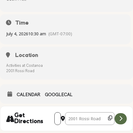
Time
July 4, 2026
10:30 am
(GMT-07:00)
Location
Activities at Costanoa
2001 Rossi Road
CALENDAR
GOOGLECAL
Address - Bike & Pet Decorating [9oIiHY
Destination Address - Bike & Pet 
Get
Directions