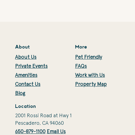
About
More
About Us
Pet Friendly
Private Events
FAQs
Amenities
Work with Us
Contact Us
Property Map
Blog
Location
2001 Rossi Road at Hwy 1
Pescadero, CA 94060
650-879-1100
Email Us