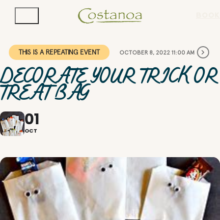
BOOK
THIS IS A REPEATING EVENT
OCTOBER 8, 2022 11:00 AM
DECORATE YOUR TRICK OR
TREAT BAG
01
OCT