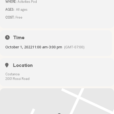
WHERE:
Activities Pod
AGES:
All ages
COST:
Free
Time
October 1, 2022
11:00 am
-
3:00 pm
(GMT-07:00)
Location
Costanoa
2001 Rossi Road