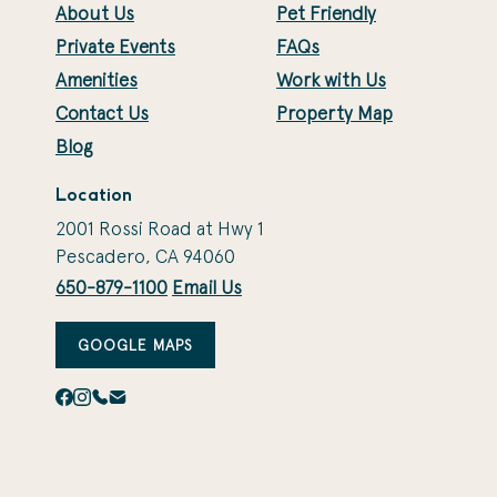
About Us
Pet Friendly
Private Events
FAQs
Amenities
Work with Us
Contact Us
Property Map
Blog
Location
2001 Rossi Road at Hwy 1
Pescadero, CA 94060
650-879-1100
Email Us
GOOGLE MAPS