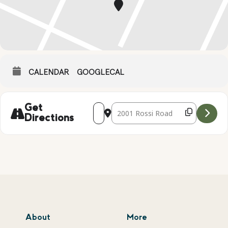
CALENDAR
GOOGLECAL
Address - DECORATE YOUR TRICK OR T
Destination Address - DECORATE
Get
Directions
About
More