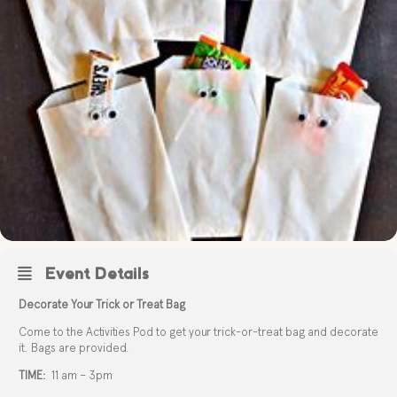
Event Details
Decorate Your Trick or Treat Bag
Come to the Activities Pod to get your trick-or-treat bag and decorate
it. Bags are provided.
TIME:
11 am – 3pm