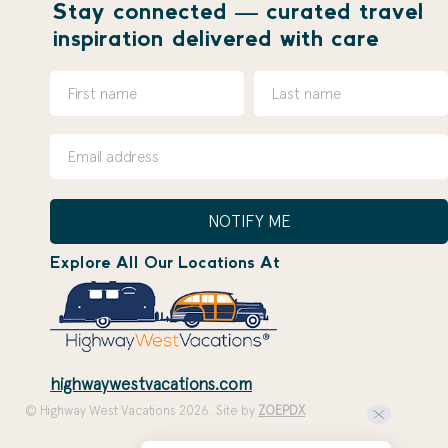
Stay connected — curated travel
inspiration delivered with care
NOTIFY ME
Explore All Our Locations At
highwaywestvacations.com
© Highway West Vacations 2026. Site by
ZOEPDX