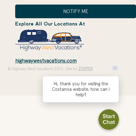
NOTIFY ME
Explore All Our Locations At
highwaywestvacations.com
© Highway West Vacations 2026. Site by
ZOEPDX
Hi, thank you for visiting the
Costanoa website, how can I
help?