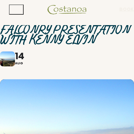
BOOK
FALCONRY PRESENTATION
WITH KENNY ELVIN
14
AUG