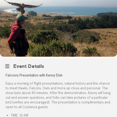
Event Details
Falconry Presentation with Kenny Elvin
Enjoy a morning of flight presentations, natural history and the chance
to meet Hawks, Falcons, Owls and more up close and personal. The
show lasts about 40 minutes. After the demonstration, Kenny will hang
out and answer questions, and folks can take pictures of a particular
bird (selfies are encouraged). The presentation is complimentary and
open to all Costanoa guests.
TIME: 10 AM