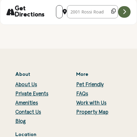
Address - Falconry Presentation with Ke
Destination Address - Falconry Pr
Get
Directions
About
More
About Us
Pet Friendly
Private Events
FAQs
Amenities
Work with Us
Contact Us
Property Map
Blog
Location