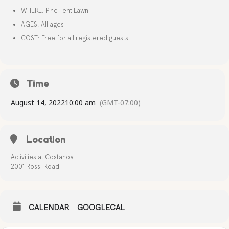
WHERE: Pine Tent Lawn
AGES: All ages
COST: Free for all registered guests
Time
August 14, 2022
10:00 am
(GMT-07:00)
Location
Activities at Costanoa
2001 Rossi Road
CALENDAR
GOOGLECAL