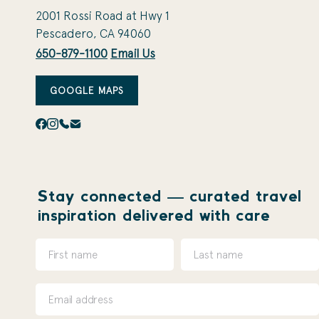
2001 Rossi Road at Hwy 1
Pescadero, CA 94060
650-879-1100
Email Us
GOOGLE MAPS
Stay connected — curated travel
inspiration delivered with care