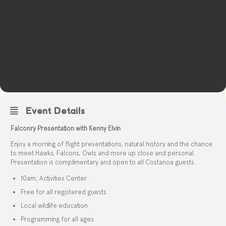
Event Details
Falconry Presentation with Kenny Elvin
Enjoy a morning of flight presentations, natural history and the chance
to meet Hawks, Falcons, Owls and more up close and personal.
Presentation is complimentary and open to all Costanoa guests.
10am, Activities Center
Free for all registered guests
Local wildlife education
Programming for all ages