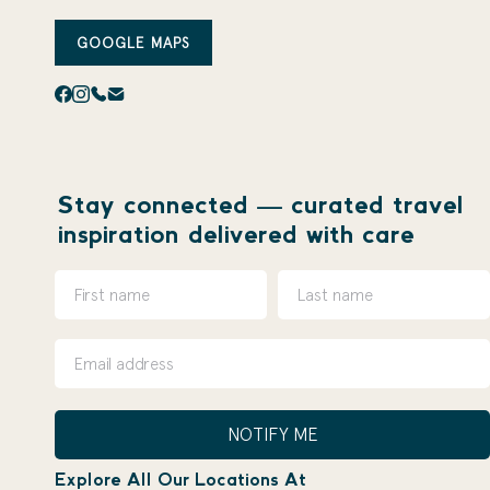
GOOGLE MAPS
Stay connected — curated travel
inspiration delivered with care
NOTIFY ME
Explore All Our Locations At