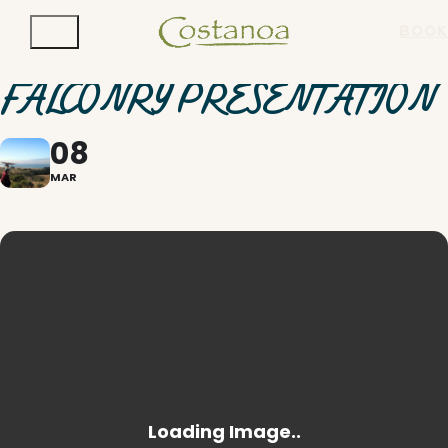
BOOK
FALCONRY PRESENTATION
08
MAR