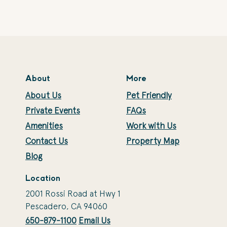
About
More
About Us
Pet Friendly
Private Events
FAQs
Amenities
Work with Us
Contact Us
Property Map
Blog
Location
2001 Rossi Road at Hwy 1
Pescadero, CA 94060
650-879-1100
Email Us