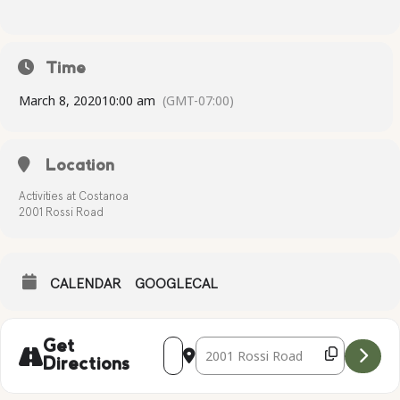
Time
March 8, 2020
10:00 am
(GMT-07:00)
Location
Activities at Costanoa
2001 Rossi Road
CALENDAR
GOOGLECAL
Address - Falconry Presentation [2puGbF
Destination Address - Falconry Pr
Get
Directions