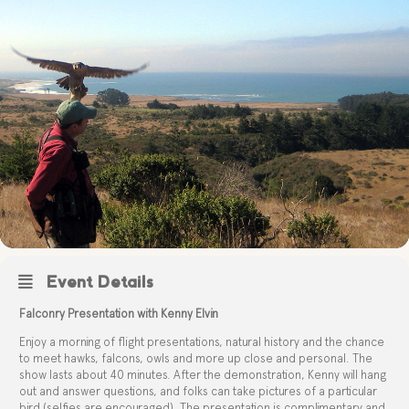
Event Details
Falconry Presentation with Kenny Elvin
Enjoy a morning of flight presentations, natural history and the chance
to meet hawks, falcons, owls and more up close and personal. The
show lasts about 40 minutes. After the demonstration, Kenny will hang
out and answer questions, and folks can take pictures of a particular
bird (selfies are encouraged). The presentation is complimentary and