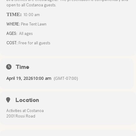
open to all Costanoa guests.
TIME:
10:00 am
WHERE:
Pine Tent Lawn
AGES:
All ages
COST:
Free for all guests
Time
April 19, 2026
10:00 am
(GMT-07:00)
Location
Activities at Costanoa
2001 Rossi Road