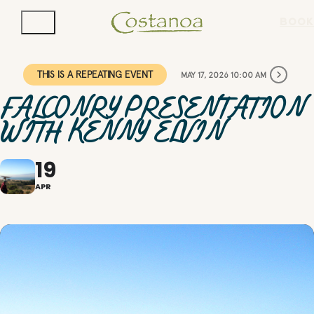
BOOK
THIS IS A REPEATING EVENT
MAY 17, 2026 10:00 AM
FALCONRY PRESENTATION
WITH KENNY ELVIN
19
APR