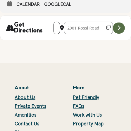
CALENDAR
GOOGLECAL
Address - Falconry Presentation with Ke
Destination Address - Falconry Pr
Get
Directions
About
More
About Us
Pet Friendly
Private Events
FAQs
Amenities
Work with Us
Contact Us
Property Map