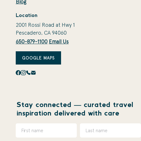
Blog
Location
2001 Rossi Road at Hwy 1
Pescadero, CA 94060
650-879-1100
Email Us
GOOGLE MAPS
Stay connected — curated travel
inspiration delivered with care