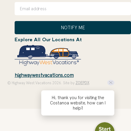
NOTIFY ME
Explore All Our Locations At
highwaywestvacations.com
© Highway West Vacations 2026. Site by
ZOEPDX
Hi, thank you for visiting the
Costanoa website, how can I
help?