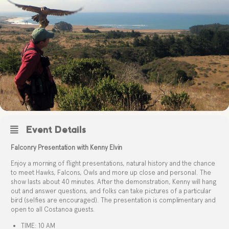
Event Details
Falconry Presentation with Kenny Elvin
Enjoy a morning of flight presentations, natural history and the chance
to meet Hawks, Falcons, Owls and more up close and personal. The
show lasts about 40 minutes. After the demonstration, Kenny will hang
out and answer questions, and folks can take pictures of a particular
bird (selfies are encouraged). The presentation is complimentary and
open to all Costanoa guests.
TIME: 10 AM