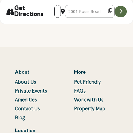
Address - Falconry Presentation with Ke
Destination Address - Falconry Pr
Get
Directions
About
More
About Us
Pet Friendly
Private Events
FAQs
Amenities
Work with Us
Contact Us
Property Map
Blog
Location