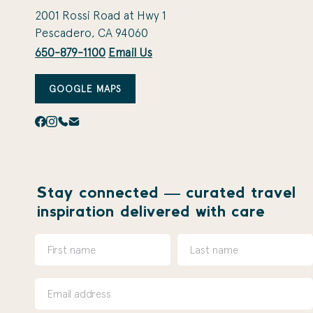
2001 Rossi Road at Hwy 1
Pescadero, CA 94060
650-879-1100
Email Us
GOOGLE MAPS
Stay connected — curated travel
inspiration delivered with care