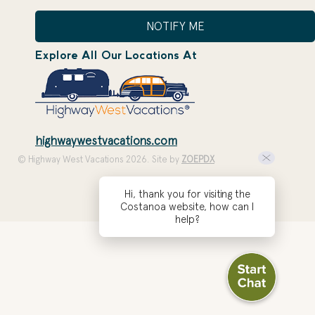
NOTIFY ME
Explore All Our Locations At
highwaywestvacations.com
© Highway West Vacations 2026. Site by
ZOEPDX
Hi, thank you for visiting the
Costanoa website, how can I
help?