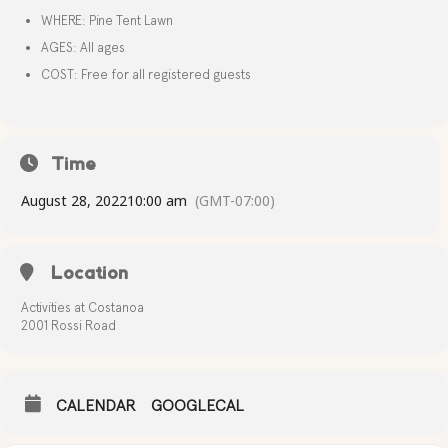
WHERE: Pine Tent Lawn
AGES: All ages
COST: Free for all registered guests
Time
August 28, 2022
10:00 am
(GMT-07:00)
Location
Activities at Costanoa
2001 Rossi Road
CALENDAR
GOOGLECAL