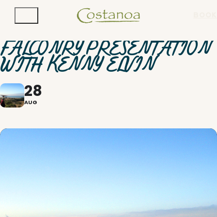
BOOK
FALCONRY PRESENTATION
WITH KENNY ELVIN
28
AUG