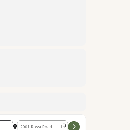
Destination Address - Family Treasure Hunt [p3iMdxXUL]