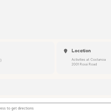
Location
)
Activities at Costanoa
2001 Rossi Road
y Treasure Hunt [pCbgKEcDy]