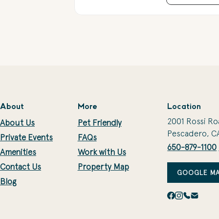
About
More
Location
2001 Rossi Ro
About Us
Pet Friendly
Pescadero, C
Private Events
FAQs
650-879-1100
Amenities
Work with Us
Contact Us
Property Map
GOOGLE MA
Blog