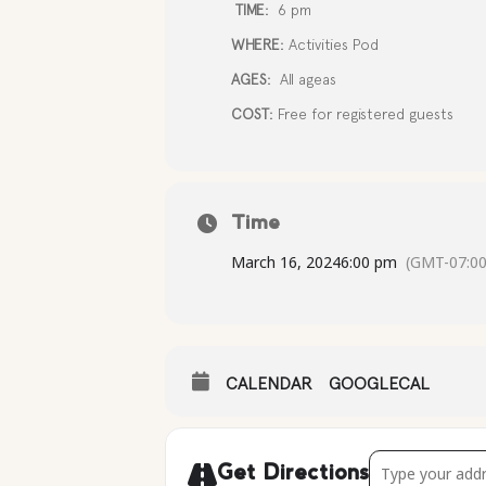
TIME:
6 pm
WHERE:
Activities Pod
AGES:
All ageas
COST:
Free for registered guests
Time
March 16, 2024
6:00 pm
(GMT-07:00
CALENDAR
GOOGLECAL
Address - Famil
Get Directions