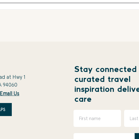
Stay connected
ad at Hwy 1
curated travel
A 94060
inspiration deliv
Email Us
care
PS