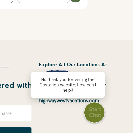
Explore All Our Locations At
 —
Hi, thank you for visiting the
ered with
Costanoa website, how can I
help?
highwaywestvacations.com