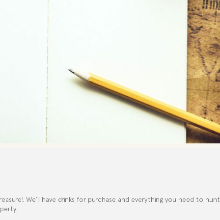
reasure! We’ll have drinks for purchase and everything you need to hunt fo
perty.