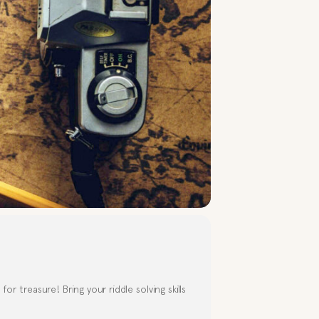
r treasure! Bring your riddle solving skills