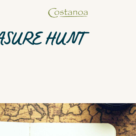
ASURE HUNT