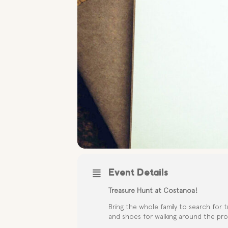
Event Details
Treasure Hunt at Costanoa!
Bring the whole family to search for t
and shoes for walking around the pro