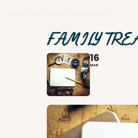
Sleep
See & Do
Eat & Drink
Gather
FAMILY TRE
16
MAR