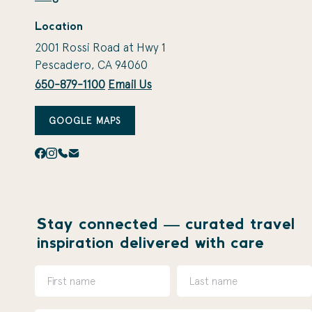
Location
2001 Rossi Road at Hwy 1
Pescadero, CA 94060
650-879-1100
Email Us
GOOGLE MAPS
Stay connected — curated travel
inspiration delivered with care