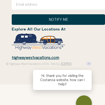
NOTIFY ME
Explore All Our Locations At
highwaywestvacations.com
© Highway West Vacations 2026. Site by
ZOEPDX
Hi, thank you for visiting the
Costanoa website, how can I
help?