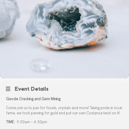
Event Details
Geode Cracking and Gem Mining
Come join us to pan for fossils, crystals and more! Taking pride in local
fame, we took panning for gold and put our own Costanoa twist on it!
TIME:
9:00am – 4:30pm