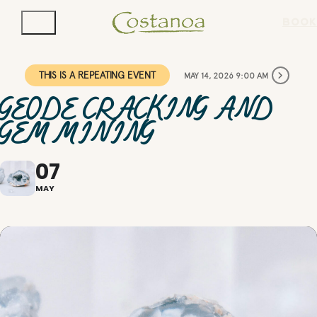
BOOK
THIS IS A REPEATING EVENT
MAY 14, 2026 9:00 AM
GEODE CRACKING AND
GEM MINING
07
MAY