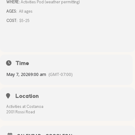
WHERE:
Activities Pod (weather permitting)
AGES:
All ages
COST:
$5-25
Time
May 7, 2026
9:00 am
(GMT-07:00)
Location
Activities at Costanoa
2001 Rossi Road