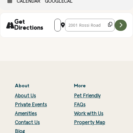
CALENDAR
GOOGLECAL
Address - GEODE CRACKING AND GEM 
Destination Address - GEODE CR
Get
Directions
About
More
About Us
Pet Friendly
Private Events
FAQs
Amenities
Work with Us
Contact Us
Property Map
Blog