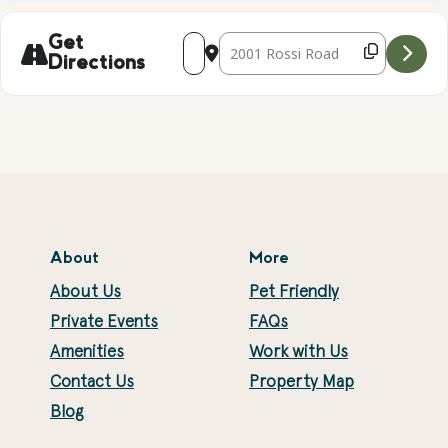
Address - GEODE CRACKING AND GEM S
Destination Address - GEODE CR
Get
Directions
About
More
About Us
Pet Friendly
Private Events
FAQs
Amenities
Work with Us
Contact Us
Property Map
Blog