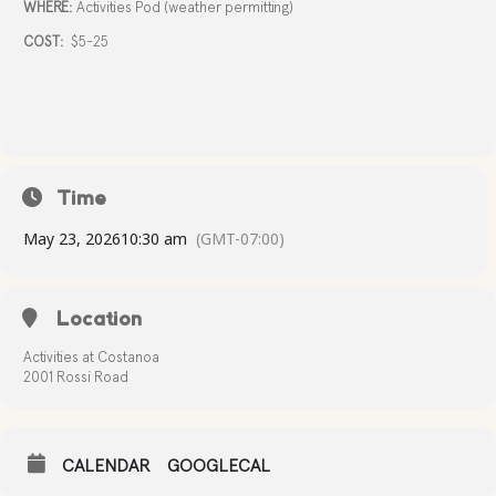
WHERE:
Activities Pod (weather permitting)
COST:
$5-25
Time
May 23, 2026
10:30 am
(GMT-07:00)
Location
Activities at Costanoa
2001 Rossi Road
CALENDAR
GOOGLECAL