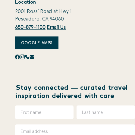
Location
2001 Rossi Road at Hwy 1
Pescadero, CA 94060
650-879-1100
Email Us
GOOGLE MAPS
Stay connected — curated travel
inspiration delivered with care