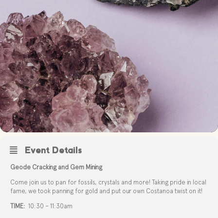
Event Details
Geode Cracking and Gem Mining
Come join us to pan for fossils, crystals and more! Taking pride in local
fame, we took panning for gold and put our own Costanoa twist on it!
TIME:
10:30 – 11:30am