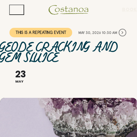
BOOK
THIS IS A REPEATING EVENT
MAY 30, 2026 10:30 AM
GEODE CRACKING AND
GEM SLUICE
23
MAY