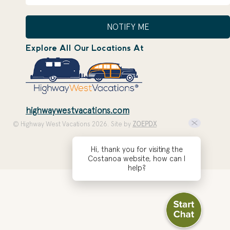
NOTIFY ME
Explore All Our Locations At
highwaywestvacations.com
© Highway West Vacations 2026. Site by
ZOEPDX
Hi, thank you for visiting the
Costanoa website, how can I
help?